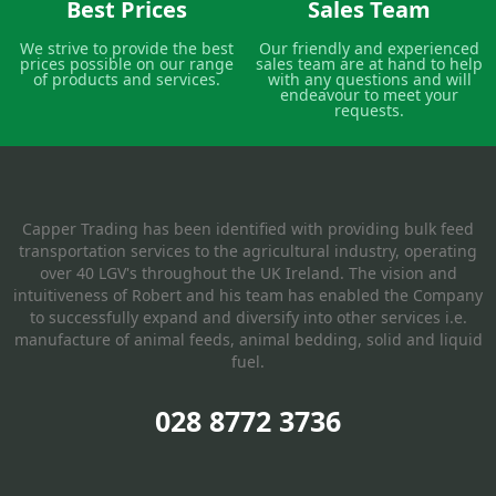
Best Prices
Sales Team
We strive to provide the best
Our friendly and experienced
prices possible on our range
sales team are at hand to help
of products and services.
with any questions and will
endeavour to meet your
requests.
Capper Trading has been identified with providing bulk feed
transportation services to the agricultural industry, operating
over 40 LGV's throughout the UK Ireland. The vision and
intuitiveness of Robert and his team has enabled the Company
to successfully expand and diversify into other services i.e.
manufacture of animal feeds, animal bedding, solid and liquid
fuel.
028 8772 3736