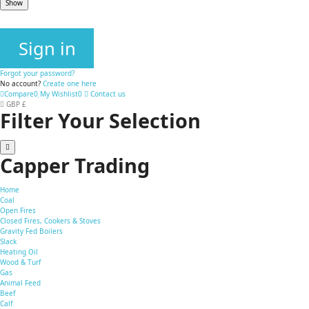
Show
Sign in
Forgot your password?
No account?
Create one here
Compare
0
My Wishlist
0
Contact us
GBP £
Filter Your Selection
Capper Trading
Home
Coal
Open Fires
Closed Fires, Cookers & Stoves
Gravity Fed Boilers
Slack
Heating Oil
Wood & Turf
Gas
Animal Feed
Beef
Calf