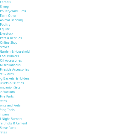
Cereals
Sheep
Poultry/Wild Birds
Farm Other
Animal Bedding
Poultry
Equine
Livestock
Pets & Reptiles
Online Shop
Stoves
Garden & Household
Coal Bunkers
Oil Accessories
Miscellaneous
Fireside Accessories
ire Guards
og Baskets & Holders
uckets & Scuttles
ompanion Sets
sh Vacuum
Fire Parts
rates
ronts and Frets
fting Tools
shpans
ll Night Burners
ire Bricks & Cement
Stove Parts
rates