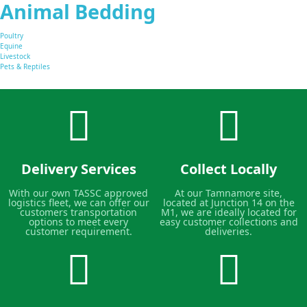
Animal Bedding
Poultry
Equine
Livestock
Pets & Reptiles
Delivery Services
Collect Locally
With our own TASSC approved
At our Tamnamore site,
logistics fleet, we can offer our
located at Junction 14 on the
customers transportation
M1, we are ideally located for
options to meet every
easy customer collections and
customer requirement.
deliveries.