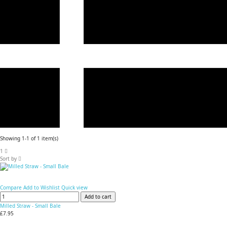
Showing 1-1 of 1 item(s)
1
Sort by
Compare
Add to Wishlist
Quick view
Add to cart
Milled Straw - Small Bale
£7.95