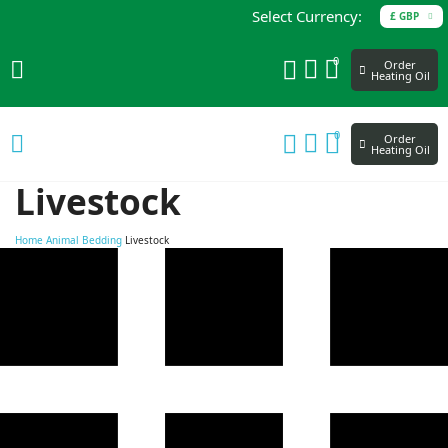
Select Currency:
£ GBP
0
Order
Heating Oil
0
Order
Heating Oil
Livestock
Home
Animal Bedding
Livestock