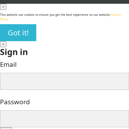
×
This website use cookies to ensure you get the best experience on our website.
Privacy
Policy
Got it!
×
Sign in
Email
Password