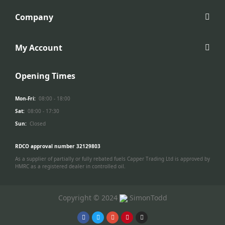
Company
My Account
Opening Times
Mon-Fri:
08:00 - 18:00
Sat:
08:00 - 17:30
Sun:
Closed
RDCO approval number 32129803
As a supplier of partially or fully rebated fuels Capper Trading Ltd is approved by
HMRC as a registered dealer in controlled oil.
Copyright © 2024
SimonTodd