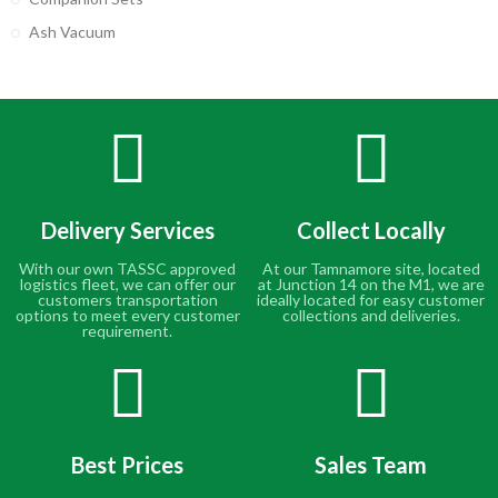
Ash Vacuum
Delivery Services
Collect Locally
With our own TASSC approved
At our Tamnamore site, located
logistics fleet, we can offer our
at Junction 14 on the M1, we are
customers transportation
ideally located for easy customer
options to meet every customer
collections and deliveries.
requirement.
Best Prices
Sales Team