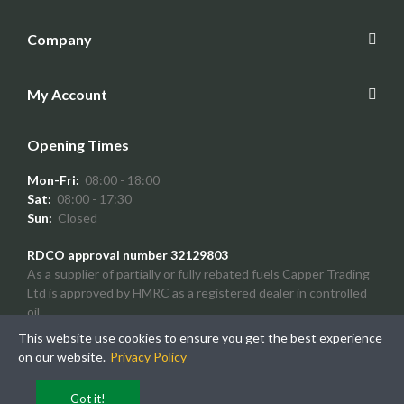
Company
My Account
Opening Times
Mon-Fri:
08:00 - 18:00
Sat:
08:00 - 17:30
Sun:
Closed
RDCO approval number 32129803
As a supplier of partially or fully rebated fuels Capper Trading
Ltd is approved by HMRC as a registered dealer in controlled
oil.
This website use cookies to ensure you get the best experience
on our website.
Privacy Policy
Copyright © 2024
SimonTodd
Got it!