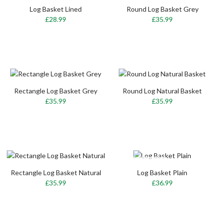
Log Basket Lined
Round Log Basket Grey
£28.99
£35.99
Rectangle Log Basket Grey
Round Log Natural Basket
£35.99
£35.99
OUT-OF-STOCK
Rectangle Log Basket Natural
Log Basket Plain
£35.99
£36.99