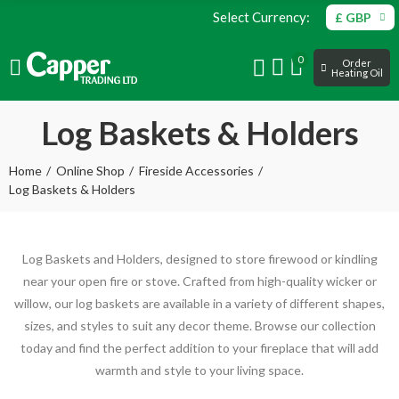
Select Currency:
£ GBP
0
Order
Heating Oil
Log Baskets & Holders
Home
Online Shop
Fireside Accessories
Log Baskets & Holders
Log Baskets and Holders, designed to store firewood or kindling
near your open fire or stove. Crafted from high-quality wicker or
willow, our log baskets are available in a variety of different shapes,
sizes, and styles to suit any decor theme. Browse our collection
today and find the perfect addition to your fireplace that will add
warmth and style to your living space.