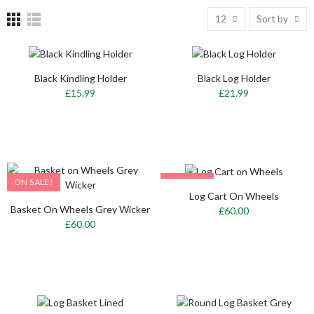
12
Sort by
Black Kindling Holder
Black Log Holder
£15.99
£21.99
ON SALE!
ON SALE!
Log Cart On Wheels
OUT-OF-STOCK
Basket On Wheels Grey Wicker
£60.00
£60.00