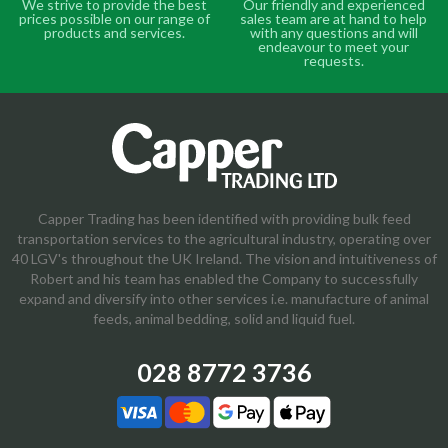
We strive to provide the best
Our friendly and experienced
prices possible on our range of
sales team are at hand to help
products and services.
with any questions and will
endeavour to meet your
requests.
Capper Trading has been identified with providing bulk feed
transportation services to the agricultural industry, operating over
40 LGV's throughout the UK Ireland. The vision and intuitiveness of
Robert and his team has enabled the Company to successfully
expand and diversify into other services i.e. manufacture of animal
feeds, animal bedding, solid and liquid fuel.
028 8772 3736