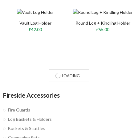
Vault Log Holder
Round Log + Kindling Holder
£42.00
£55.00
LOADING...
Fireside Accessories
Fire Guards
Log Baskets & Holders
Buckets & Scuttles
Companion Sets