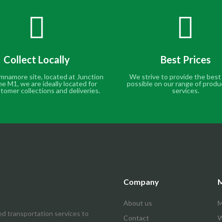
Collect Locally
Best Prices
mnamore site, located at Junction
We strive to provide the best
he M1, we are ideally located for
possible on our range of produ
tomer collections and deliveries.
services.
Company
M
About us
M
ed transportation services to
Contact
W