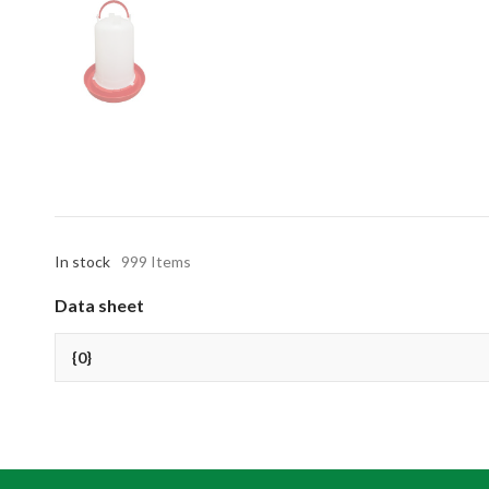
In stock
999 Items
Data sheet
{0}