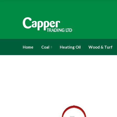
Home
Coal
Heating Oil
Wood & Turf