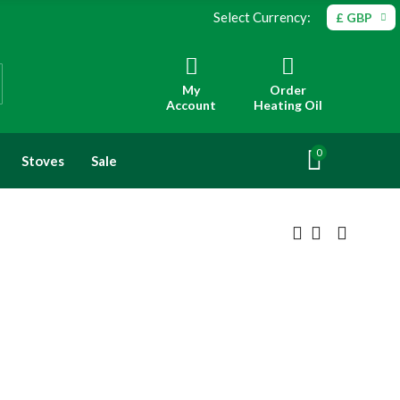
Select Currency:
£ GBP
My
Order
Account
Heating Oil
0
Stoves
Sale