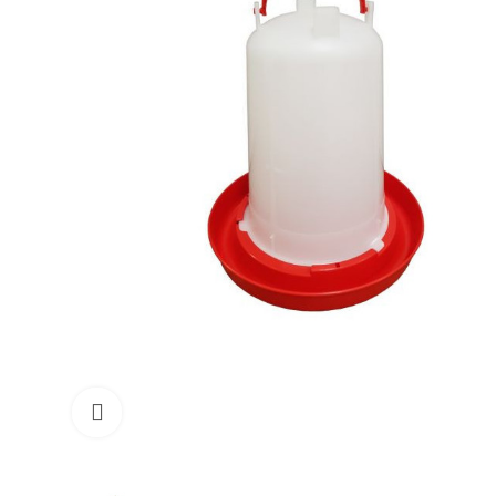
Click to enlarge