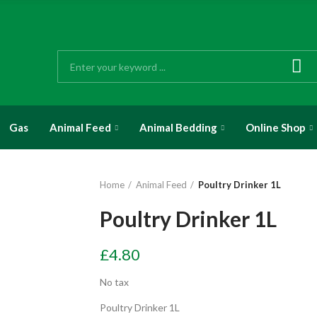
Gas
Animal Feed
Animal Bedding
Online Shop
Home
Animal Feed
Poultry Drinker 1L
Poultry Drinker 1L
£4.80
No tax
Poultry Drinker 1L