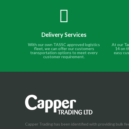
Delivery Services
With our own TASSC approved logistics
At our Ta
fleet, we can offer our customers
14 on t
transportation options to meet every
easy cus
customer requirement.
Capper Trading has been identified with providing bulk fe