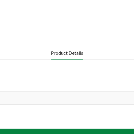
Product Details