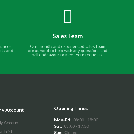
Sales Team
 prices
Our friendly and experienced sales team
cts and
are at hand to help with any questions and
will endeavour to meet your requests.
Opening Times
y Account
Mon-Fri:
08:00 - 18:00
y Account
Sat:
08:00 - 17:30
ishlist
Sun:
Closed