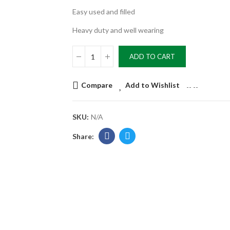
Easy used and filled
Heavy duty and well wearing
ADD TO CART
Compare
Add to Wishlist
--
--
SKU:
N/A