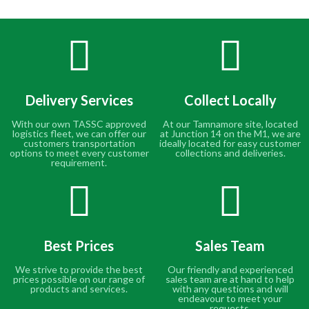
Delivery Services
Collect Locally
With our own TASSC approved
At our Tamnamore site, located
logistics fleet, we can offer our
at Junction 14 on the M1, we are
customers transportation
ideally located for easy customer
options to meet every customer
collections and deliveries.
requirement.
Best Prices
Sales Team
We strive to provide the best
Our friendly and experienced
prices possible on our range of
sales team are at hand to help
products and services.
with any questions and will
endeavour to meet your
requests.