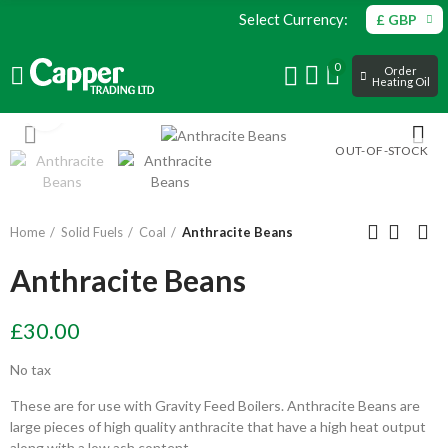
Select Currency:
£ GBP
0
Order
Heating Oil
Click to enlarge
OUT-OF-STOCK
Home
Solid Fuels
Coal
Anthracite Beans
Anthracite Beans
£30.00
No tax
These are for use with Gravity Feed Boilers. Anthracite Beans are
large pieces of high quality anthracite that have a high heat output
along with a low ash content.