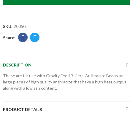
--
--
SKU:
20050a
DESCRIPTION
These are for use with Gravity Feed Boilers. Anthracite Beans are
large pieces of high quality anthracite that have a high heat output
along with a low ash content.
PRODUCT DETAILS