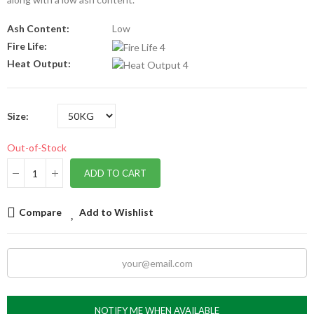
Ash Content:
Low
Fire Life:
Heat Output:
Size
Out-of-Stock
ADD TO CART
Compare
Add to Wishlist
NOTIFY ME WHEN AVAILABLE