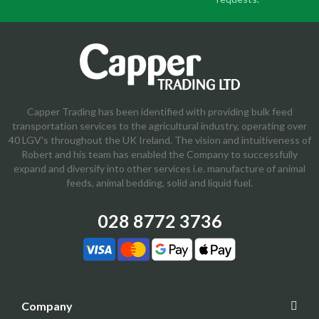
Capper Trading has been identified with providing bulk feed
transportation services to the agricultural industry, operating over
40 LGV's throughout the UK Ireland. The vision and intuitiveness of
Robert and his team has enabled the Company to successfully
expand and diversify into other services i.e. manufacture of animal
feeds, animal bedding, solid and liquid fuel.
028 8772 3736
Company