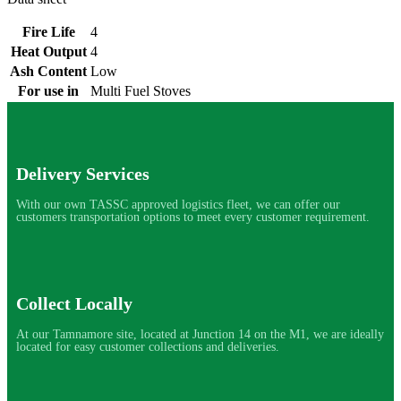
Fire Life
4
Heat Output
4
Ash Content
Low
For use in
Multi Fuel Stoves
Delivery Services
With our own TASSC approved logistics fleet, we can offer our
customers transportation options to meet every customer requirement.
Collect Locally
At our Tamnamore site, located at Junction 14 on the M1, we are ideally
located for easy customer collections and deliveries.