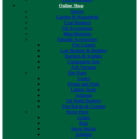
Online Shop
Stoves
Garden & Household
Coal Bunkers
Oil Accessories
Miscellaneous
Fireside Accessories
Fire Guards
Log Baskets & Holders
Buckets & Scuttles
Companion Sets
Ash Vacuum
Fire Parts
Grates
Fronts and Frets
Lifting Tools
Ashpans
All Night Burners
Fire Bricks & Cement
Stove Parts
Grates
Bars
Stove Bricks
Ashpans