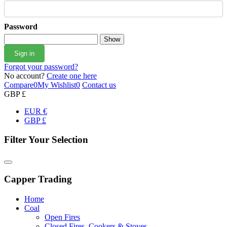
Password
Show
Sign in
Forgot your password?
No account?
Create one here
Compare
0
My Wishlist
0
Contact us
GBP £
EUR €
GBP £
Filter Your Selection
Capper Trading
Home
Coal
Open Fires
Closed Fires, Cookers & Stoves