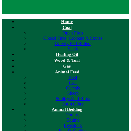
Home
Coal
Open Fires
Closed Fires, Cookers & Stoves
Gravity Fed Boilers
Slack
Heating Oil
Wood & Turf
Gas
Animal Feed
Beef
Calf
Cereals
Sheep
Poultry/Wild Birds
Farm Other
Animal Bedding
Poultry
Equine
Livestock
Pets & Reptiles