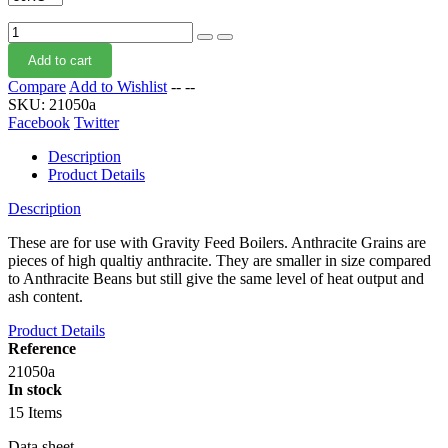
Add to cart
Compare
Add to Wishlist
--
--
SKU:
21050a
Facebook
Twitter
Description
Product Details
Description
These are for use with Gravity Feed Boilers. Anthracite Grains are
pieces of high qualtiy anthracite. They are smaller in size compared
to Anthracite Beans but still give the same level of heat output and
ash content.
Product Details
Reference
21050a
In stock
15 Items
Data sheet