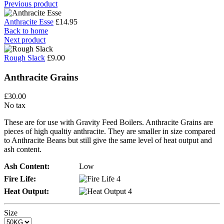
Previous product
Anthracite Esse
£14.95
Back to home
Next product
Rough Slack
£9.00
Anthracite Grains
£30.00
No tax
These are for use with Gravity Feed Boilers. Anthracite Grains are
pieces of high qualtiy anthracite. They are smaller in size compared
to Anthracite Beans but still give the same level of heat output and
ash content.
Ash Content:
Low
Fire Life:
Heat Output:
Size