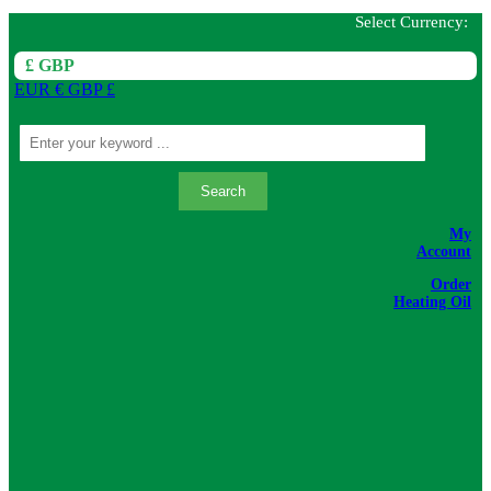
Select Currency:
£ GBP
EUR €
GBP £
Search
My
Account
Order
Heating Oil