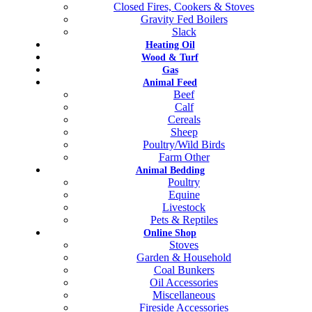
Closed Fires, Cookers & Stoves
Gravity Fed Boilers
Slack
Heating Oil
Wood & Turf
Gas
Animal Feed
Beef
Calf
Cereals
Sheep
Poultry/Wild Birds
Farm Other
Animal Bedding
Poultry
Equine
Livestock
Pets & Reptiles
Online Shop
Stoves
Garden & Household
Coal Bunkers
Oil Accessories
Miscellaneous
Fireside Accessories