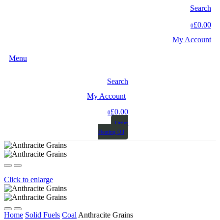
Search
£0.00
0
My Account
Menu
Search
My Account
£0.00
0
Order
Heating Oil
Click to enlarge
Home
Solid Fuels
Coal
Anthracite Grains