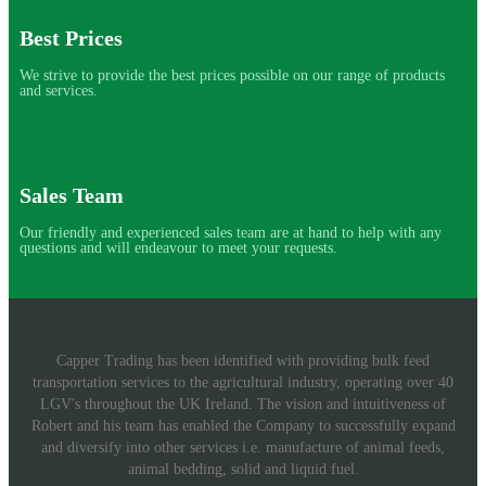
Best Prices
We strive to provide the best prices possible on our range of products
and services.
Sales Team
Our friendly and experienced sales team are at hand to help with any
questions and will endeavour to meet your requests.
Capper Trading has been identified with providing bulk feed
transportation services to the agricultural industry, operating over 40
LGV's throughout the UK Ireland. The vision and intuitiveness of
Robert and his team has enabled the Company to successfully expand
and diversify into other services i.e. manufacture of animal feeds,
animal bedding, solid and liquid fuel.