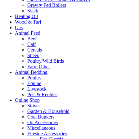
Gravity Fed Boilers
Slack
Heating Oil
Wood & Turf
Gas
Animal Feed
Beef
Calf
Cereals
Sheep
Poultry/Wild Birds
Farm Other
Animal Bedding
Poultry
Equine
Livestock
Pets & Reptiles
Online Shop
Stoves
Garden & Household
Coal Bunkers
Oil Accessories
Miscellaneous
Fireside Accessories