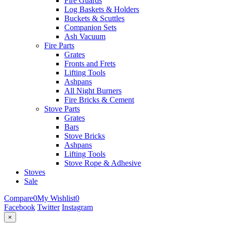
Fire Guards
Log Baskets & Holders
Buckets & Scuttles
Companion Sets
Ash Vacuum
Fire Parts
Grates
Fronts and Frets
Lifting Tools
Ashpans
All Night Burners
Fire Bricks & Cement
Stove Parts
Grates
Bars
Stove Bricks
Ashpans
Lifting Tools
Stove Rope & Adhesive
Stoves
Sale
Compare
0
My Wishlist
0
Facebook
Twitter
Instagram
×