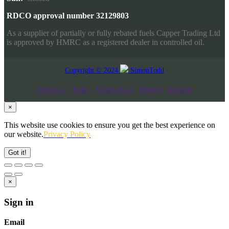
RDCO approval number 32129803
As a supplier of partially or fully rebated fuels Capper Trading Ltd
is approved by HMRC as a registered dealer in controlled oil.
Copyright © 2024
SimonTodd
Facebook-f
Twitter
Google-plus-g
Pinterest
Instagram
×
This website use cookies to ensure you get the best experience on
our website.
Privacy Policy
Got it!
×
Sign in
Email