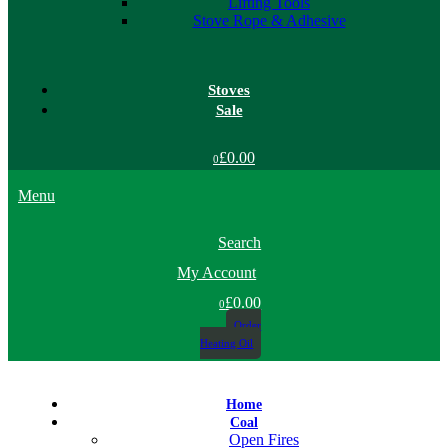
Lifting Tools
Stove Rope & Adhesive
Stoves
Sale
£0.00
0
Menu
Search
My Account
£0.00
0
Order
Heating Oil
Home
Coal
Open Fires