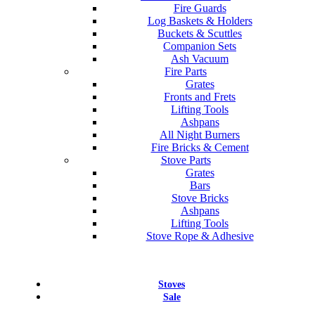
Fire Guards
Log Baskets & Holders
Buckets & Scuttles
Companion Sets
Ash Vacuum
Fire Parts
Grates
Fronts and Frets
Lifting Tools
Ashpans
All Night Burners
Fire Bricks & Cement
Stove Parts
Grates
Bars
Stove Bricks
Ashpans
Lifting Tools
Stove Rope & Adhesive
Stoves
Sale