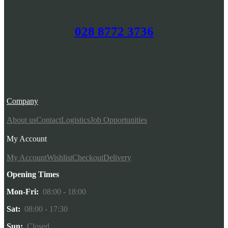
028 8772 3736
Company
About us
Contact
Logistics
Job Opportunities
My Account
My Account
Wishlist
Checkout
Delivery
Opening Times
Mon-Fri:
08:00 - 18:00
Sat:
08:00 - 17:30
Sun:
Closed