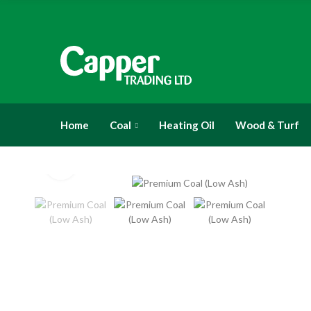
Home
Coal
Heating Oil
Wood & Turf
Click to enlarge