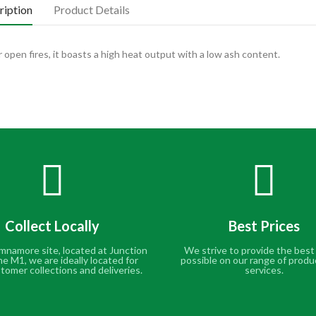
ription
Product Details
 open fires, it boasts a high heat output with a low ash content.
Collect Locally
Best Prices
mnamore site, located at Junction
We strive to provide the best
he M1, we are ideally located for
possible on our range of produ
tomer collections and deliveries.
services.