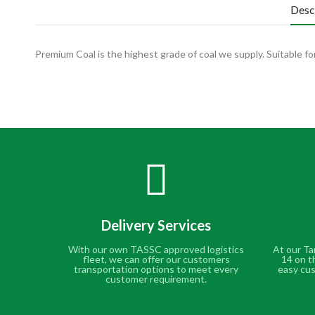
Desc
Premium Coal is the highest grade of coal we supply. Suitable for
Delivery Services
With our own TASSC approved logistics
At our Ta
fleet, we can offer our customers
14 on t
transportation options to meet every
easy cus
customer requirement.