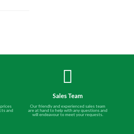
Sales Team
 prices
Our friendly and experienced sales team
cts and
are at hand to help with any questions and
will endeavour to meet your requests.