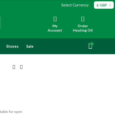
Select Currency:
£ GBP
My
Order
Account
Heating Oil
0
Stoves
Sale
table for open