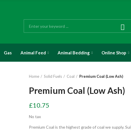
Gas
Animal Feed
Animal Bedding
Online Shop
Home
Solid Fuels
Coal
Premium Coal (Low Ash)
Premium Coal (Low Ash)
£10.75
No tax
Premium Coal is the highest grade of coal we supply. Sui