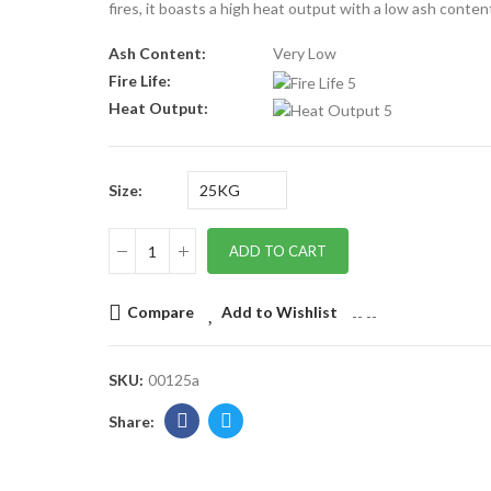
fires, it boasts a high heat output with a low ash conten
Ash Content:
Very Low
Fire Life:
Heat Output:
Size
ADD TO CART
Compare
Add to Wishlist
--
--
SKU:
00125a