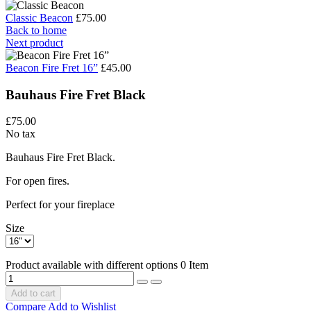
Classic Beacon
£75.00
Back to home
Next product
Beacon Fire Fret 16”
£45.00
Bauhaus Fire Fret Black
£75.00
No tax
Bauhaus Fire Fret Black.
For open fires.
Perfect for your fireplace
Size
Product available with different options
0 Item
Add to cart
Compare
Add to Wishlist