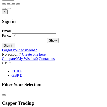
×
Sign in
Email
Password
Show
Sign in
Forgot your password?
No account?
Create one here
Compare
0
My Wishlist
0
Contact us
GBP £
EUR €
GBP £
Filter Your Selection
Capper Trading