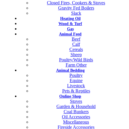
Closed Fires, Cookers & Stoves
Gravity Fed Boilers
Slack
Heating Oil
Wood & Turf
Gas
Animal Feed
Beef
Calf
Cereals
Sheep
Poultry/Wild Birds
Farm Other
Animal Bedding
Poultry
Equine
Livestock
Pets & Reptiles
Online Shop
Stoves
Garden & Household
Coal Bunkers
Oil Accessories
Miscellaneous
Fireside Accessories