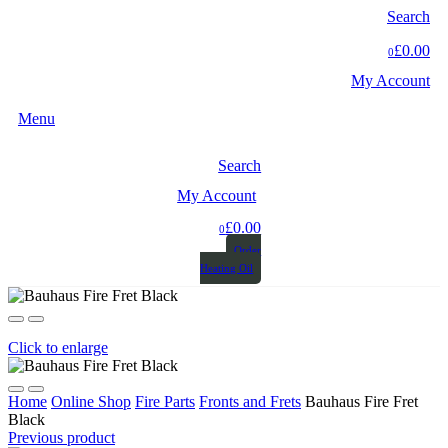
Search
£0.00
0
My Account
Menu
Search
My Account
£0.00
0
Order
Heating Oil
Click to enlarge
Home
Online Shop
Fire Parts
Fronts and Frets
Bauhaus Fire Fret
Black
Previous product