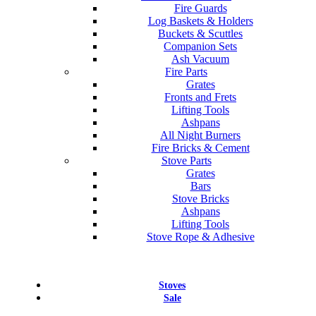
Fire Guards
Log Baskets & Holders
Buckets & Scuttles
Companion Sets
Ash Vacuum
Fire Parts
Grates
Fronts and Frets
Lifting Tools
Ashpans
All Night Burners
Fire Bricks & Cement
Stove Parts
Grates
Bars
Stove Bricks
Ashpans
Lifting Tools
Stove Rope & Adhesive
Stoves
Sale