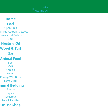
Order
Heating Oil
Home
Coal
Open Fires
d Fires, Cookers & Stoves
Gravity Fed Boilers
Slack
Heating Oil
Wood & Turf
Gas
Animal Feed
Beef
Calf
Cereals
Sheep
Poultry/Wild Birds
Farm Other
nimal Bedding
Poultry
Equine
Livestock
Pets & Reptiles
Online Shop