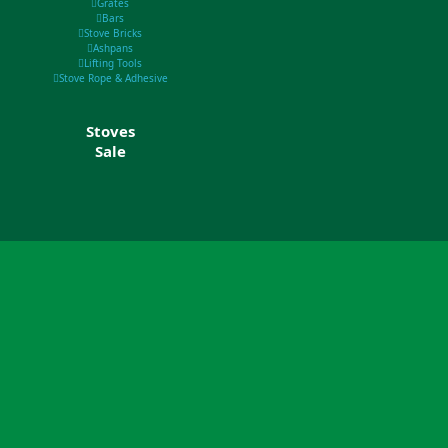
Grates
Bars
Stove Bricks
Ashpans
Lifting Tools
Stove Rope & Adhesive
Stoves
Sale