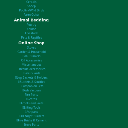
Cereals
Sheep
Poultry/Wild Birds
Farm Other
Animal Bedding
Poultry
Equine
Livestock
Pets & Reptiles
Online Shop
Stoves
Garden & Household
Coal Bunkers
Oil Accessories
Miscellaneous
Fireside Accessories
Fire Guards
Log Baskets & Holders
Buckets & Scuttles
Companion Sets
Ash Vacuum
Fire Parts
Grates
Fronts and Frets
Lifting Tools
Ashpans
All Night Burners
Fire Bricks & Cement
Stove Parts