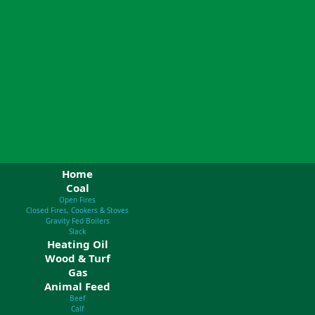
Home
Coal
Open Fires
Closed Fires, Cookers & Stoves
Gravity Fed Boilers
Slack
Heating Oil
Wood & Turf
Gas
Animal Feed
Beef
Calf