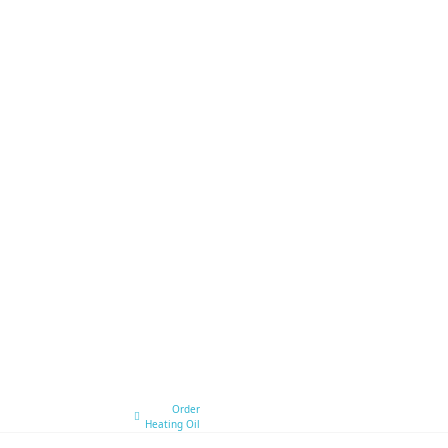
Order
Heating Oil