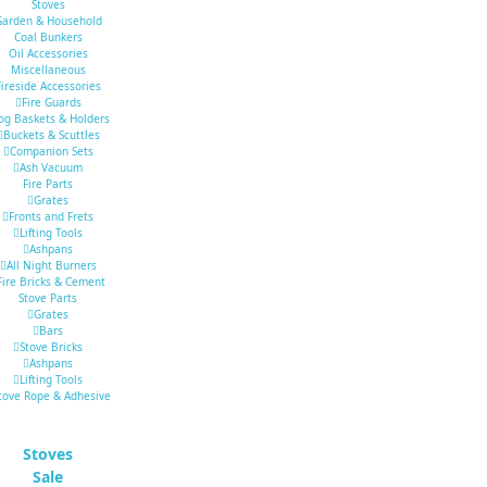
Stoves
Garden & Household
Coal Bunkers
Oil Accessories
Miscellaneous
Fireside Accessories
Fire Guards
og Baskets & Holders
Buckets & Scuttles
Companion Sets
Ash Vacuum
Fire Parts
Grates
Fronts and Frets
Lifting Tools
Ashpans
All Night Burners
Fire Bricks & Cement
Stove Parts
Grates
Bars
Stove Bricks
Ashpans
Lifting Tools
tove Rope & Adhesive
Stoves
Sale