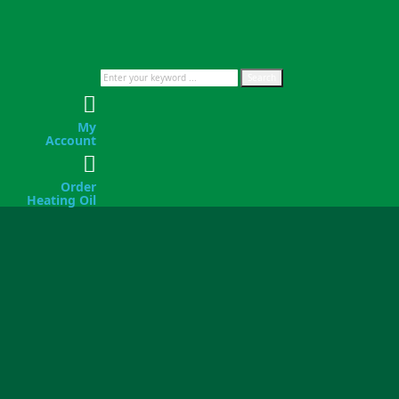
Search
My
Account
Order
Heating Oil