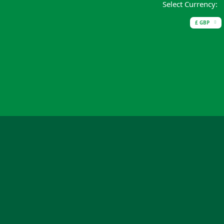
Select Currency:
£ GBP