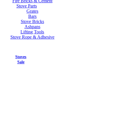
Fire Bricks & Cement
Stove Parts
Grates
Bars
Stove Bricks
Ashpans
Lifting Tools
Stove Rope & Adhesive
Stoves
Sale