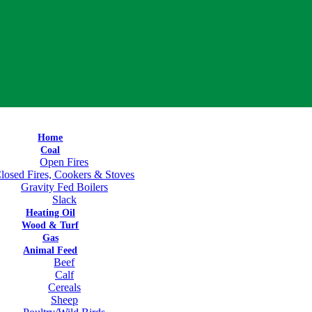
Home
Coal
Open Fires
losed Fires, Cookers & Stoves
Gravity Fed Boilers
Slack
Heating Oil
Wood & Turf
Gas
Animal Feed
Beef
Calf
Cereals
Sheep