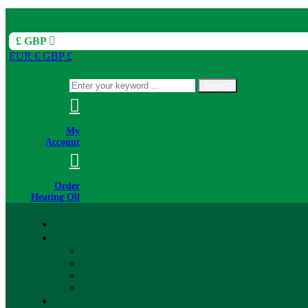
£ GBP
EUR €
GBP £
Search
My
Account
Order
Heating Oil