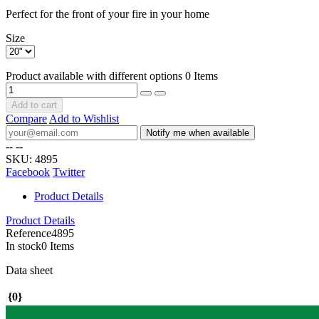
Perfect for the front of your fire in your home
Size
Product available with different options
0 Items
Add to cart
Compare
Add to Wishlist
Notify me when available
--
--
SKU:
4895
Facebook
Twitter
Product Details
Product Details
Reference
4895
In stock
0 Items
Data sheet
{0}