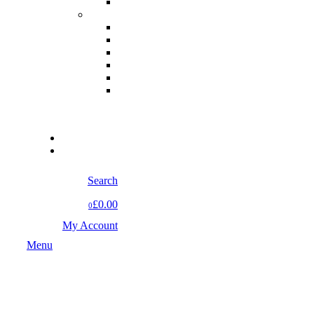
Search
£0.00
0
My Account
Menu