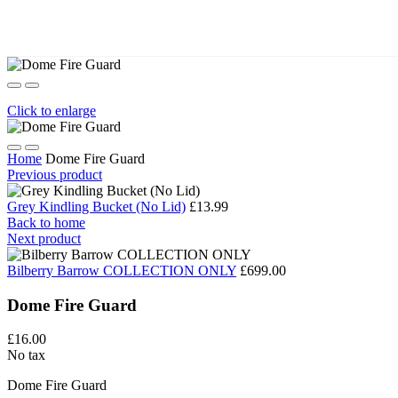
Click to enlarge
Home
Dome Fire Guard
Previous product
Grey Kindling Bucket (No Lid)
£13.99
Back to home
Next product
Bilberry Barrow COLLECTION ONLY
£699.00
Dome Fire Guard
£16.00
No tax
Dome Fire Guard