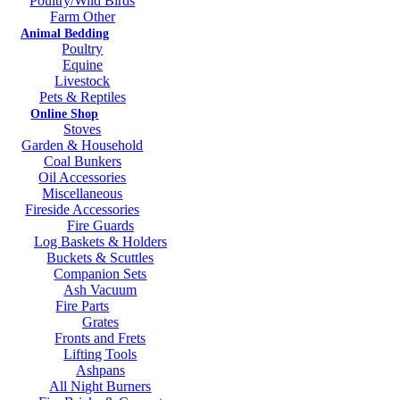
Poultry/Wild Birds
Farm Other
Animal Bedding
Poultry
Equine
Livestock
Pets & Reptiles
Online Shop
Stoves
Garden & Household
Coal Bunkers
Oil Accessories
Miscellaneous
Fireside Accessories
Fire Guards
Log Baskets & Holders
Buckets & Scuttles
Companion Sets
Ash Vacuum
Fire Parts
Grates
Fronts and Frets
Lifting Tools
Ashpans
All Night Burners