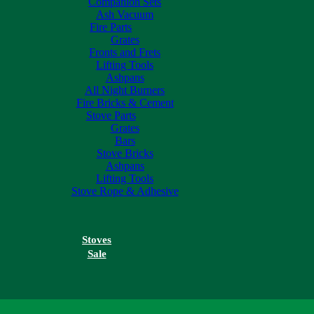
Companion Sets
Ash Vacuum
Fire Parts
Grates
Fronts and Frets
Lifting Tools
Ashpans
All Night Burners
Fire Bricks & Cement
Stove Parts
Grates
Bars
Stove Bricks
Ashpans
Lifting Tools
Stove Rope & Adhesive
Stoves
Sale