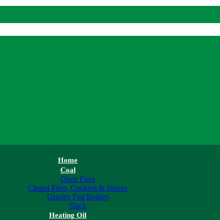
Home
Coal
Open Fires
Closed Fires, Cookers & Stoves
Gravity Fed Boilers
Slack
Heating Oil