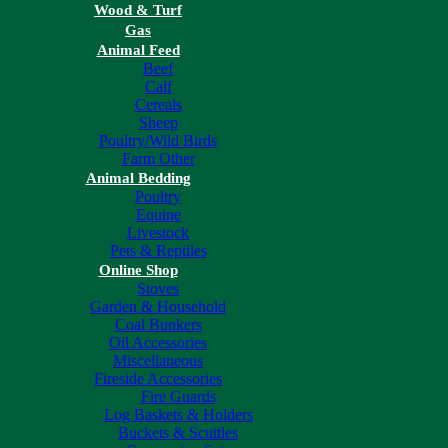
Wood & Turf
Gas
Animal Feed
Beef
Calf
Cereals
Sheep
Poultry/Wild Birds
Farm Other
Animal Bedding
Poultry
Equine
Livestock
Pets & Reptiles
Online Shop
Stoves
Garden & Household
Coal Bunkers
Oil Accessories
Miscellaneous
Fireside Accessories
Fire Guards
Log Baskets & Holders
Buckets & Scuttles