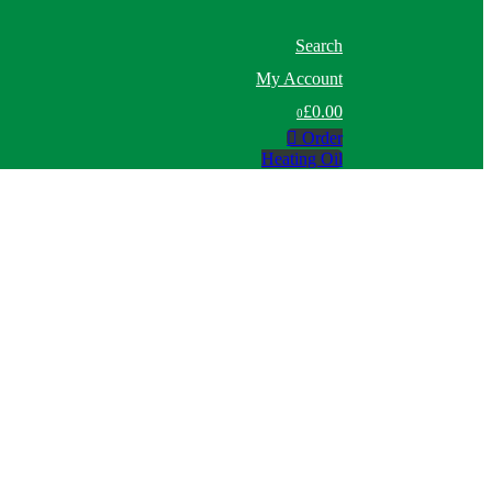
Search
My Account
£0.00
0
Order
Heating Oil