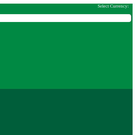
Select Currency: