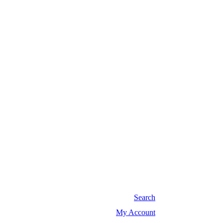
Search
My Account