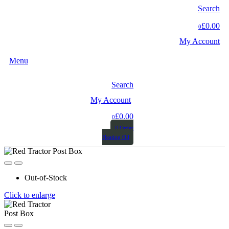
Search
£0.00
0
My Account
Menu
Search
My Account
£0.00
0
Order
Heating Oil
Out-of-Stock
Click to enlarge