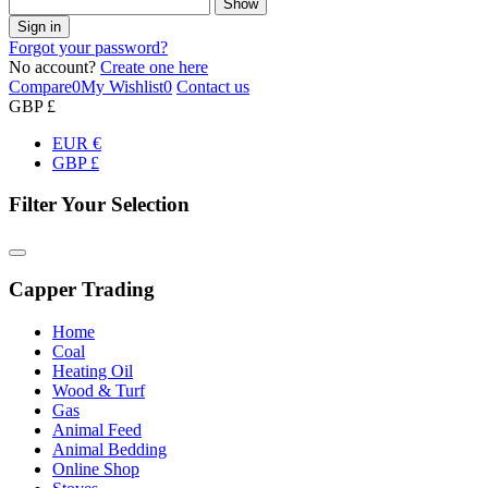
Show
Sign in
Forgot your password?
No account?
Create one here
Compare
0
My Wishlist
0
Contact us
GBP £
EUR €
GBP £
Filter Your Selection
Capper Trading
Home
Coal
Heating Oil
Wood & Turf
Gas
Animal Feed
Animal Bedding
Online Shop