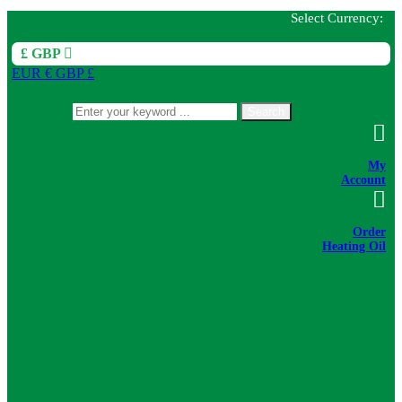
Select Currency:
£ GBP
EUR €
GBP £
Search
My
Account
Order
Heating Oil