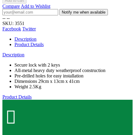
Add to cart
Compare
Add to Wishlist
Notify me when available
--
--
SKU:
3551
Facebook
Twitter
Description
Product Details
Description
Secure lock with 2 keys
All-metal heavy duty weatherproof construction
Pre-drilled holes for easy installation
Dimensions 29cm x 13cm x 41cm
Weight 2.5Kg
Product Details