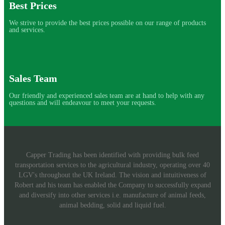
Best Prices
We strive to provide the best prices possible on our range of products
and services.
Sales Team
Our friendly and experienced sales team are at hand to help with any
questions and will endeavour to meet your requests.
Capper Trading has been identified with providing bulk feed
transportation services to the agricultural industry, operating over 40
LGV's throughout the UK Ireland. The vision and intuitiveness of
Robert and his team has enabled the Company to successfully expand
and diversify into other services i.e. manufacture of animal feeds,
animal bedding, solid and liquid fuel.