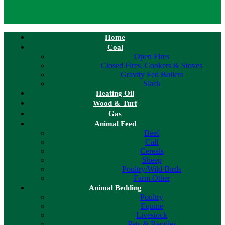
Home
Coal
Open Fires
Closed Fires, Cookers & Stoves
Gravity Fed Boilers
Slack
Heating Oil
Wood & Turf
Gas
Animal Feed
Beef
Calf
Cereals
Sheep
Poultry/Wild Birds
Farm Other
Animal Bedding
Poultry
Equine
Livestock
Pets & Reptiles