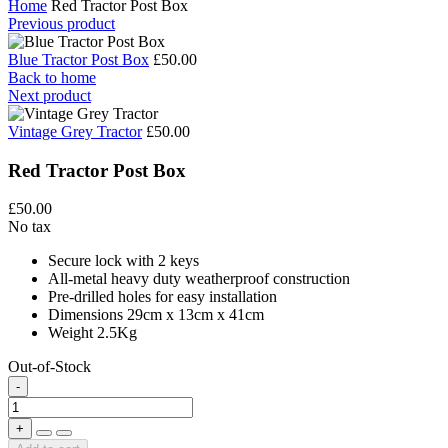
Home
Red Tractor Post Box
Previous product
Blue Tractor Post Box
£50.00
Back to home
Next product
Vintage Grey Tractor
£50.00
Red Tractor Post Box
£50.00
No tax
Secure lock with 2 keys
All-metal heavy duty weatherproof construction
Pre-drilled holes for easy installation
Dimensions 29cm x 13cm x 41cm
Weight 2.5Kg
Out-of-Stock
-
+