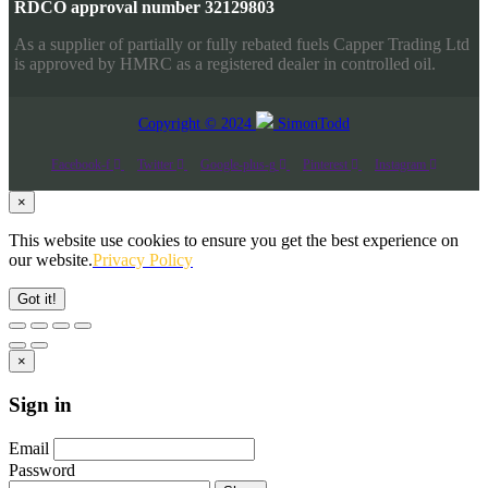
RDCO approval number 32129803
As a supplier of partially or fully rebated fuels Capper Trading Ltd
is approved by HMRC as a registered dealer in controlled oil.
Copyright © 2024
SimonTodd
Facebook-f
Twitter
Google-plus-g
Pinterest
Instagram
×
This website use cookies to ensure you get the best experience on
our website.
Privacy Policy
Got it!
×
Sign in
Email
Password