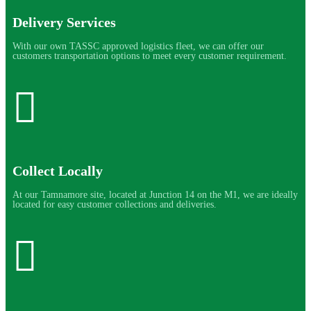
Delivery Services
With our own TASSC approved logistics fleet, we can offer our
customers transportation options to meet every customer requirement.
Collect Locally
At our Tamnamore site, located at Junction 14 on the M1, we are ideally
located for easy customer collections and deliveries.