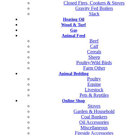
Closed Fires, Cookers & Stoves
Gravity Fed Boilers
Slack
Heating Oil
Wood & Turf
Gas
Animal Feed
Beef
Calf
Cereals
Sheep
Poultry/Wild Birds
Farm Other
Animal Bedding
Poultry
Equine
Livestock
Pets & Reptiles
Online Shop
Stoves
Garden & Household
Coal Bunkers
Oil Accessories
Miscellaneous
Fireside Accessories