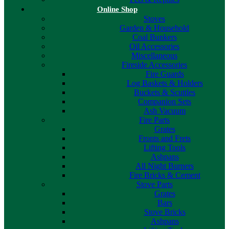
Online Shop
Stoves
Garden & Household
Coal Bunkers
Oil Accessories
Miscellaneous
Fireside Accessories
Fire Guards
Log Baskets & Holders
Buckets & Scuttles
Companion Sets
Ash Vacuum
Fire Parts
Grates
Fronts and Frets
Lifting Tools
Ashpans
All Night Burners
Fire Bricks & Cement
Stove Parts
Grates
Bars
Stove Bricks
Ashpans