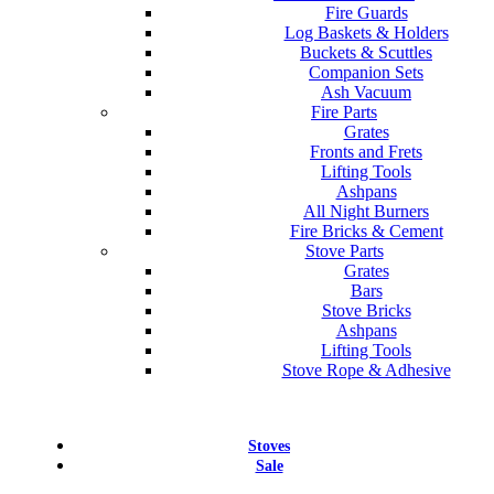
Fire Guards
Log Baskets & Holders
Buckets & Scuttles
Companion Sets
Ash Vacuum
Fire Parts
Grates
Fronts and Frets
Lifting Tools
Ashpans
All Night Burners
Fire Bricks & Cement
Stove Parts
Grates
Bars
Stove Bricks
Ashpans
Lifting Tools
Stove Rope & Adhesive
Stoves
Sale