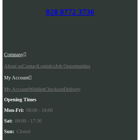
028 8772 3736
Company
About us
Contact
Logistics
Job Opportunities
My Account
My Account
Wishlist
Checkout
Delivery
Opening Times
Mon-Fri:
08:00 - 18:00
Sat:
08:00 - 17:30
Sun:
Closed