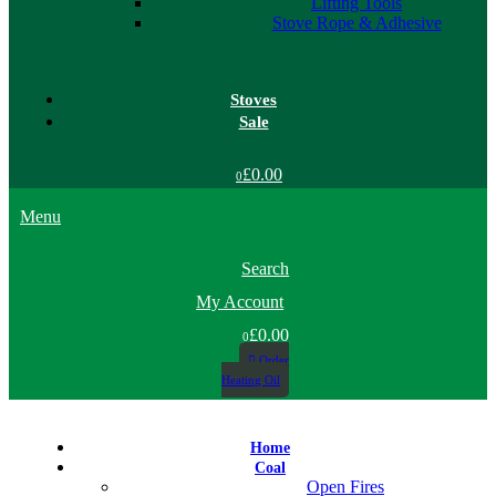
Lifting Tools
Stove Rope & Adhesive
Stoves
Sale
£0.00
0
Menu
Search
My Account
£0.00
0
Order
Heating Oil
Home
Coal
Open Fires