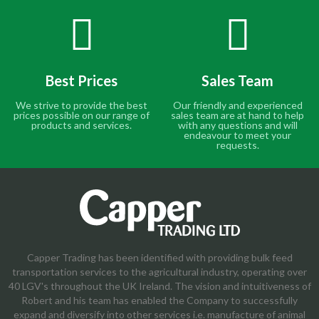
Best Prices
Sales Team
We strive to provide the best
Our friendly and experienced
prices possible on our range of
sales team are at hand to help
products and services.
with any questions and will
endeavour to meet your
requests.
Capper Trading has been identified with providing bulk feed
transportation services to the agricultural industry, operating over
40 LGV's throughout the UK Ireland. The vision and intuitiveness of
Robert and his team has enabled the Company to successfully
expand and diversify into other services i.e. manufacture of animal