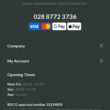
feeds, animal bedding, solid and liquid fuel.
028 8772 3736
Company
My Account
Opening Times
Mon-Fri:
08:00 - 18:00
Sat:
08:00 - 17:30
Sun:
Closed
RDCO approval number 32129803
As a supplier of partially or fully rebated fuels Capper Trading