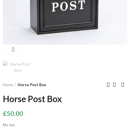
Click to enlarge
Home
Horse Post Box
Horse Post Box
£50.00
No tax