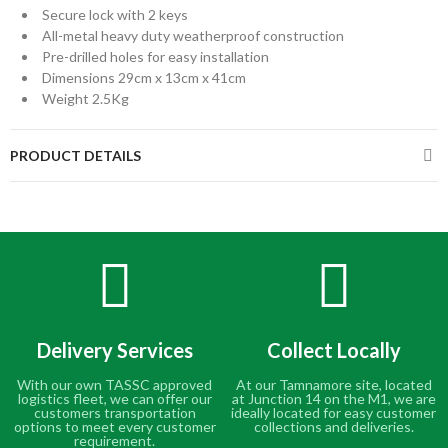
Secure lock with 2 keys
All-metal heavy duty weatherproof construction
Pre-drilled holes for easy installation
Dimensions 29cm x 13cm x 41cm
Weight 2.5Kg
PRODUCT DETAILS
Delivery Services
Collect Locally
With our own TASSC approved
At our Tamnamore site, located
logistics fleet, we can offer our
at Junction 14 on the M1, we are
customers transportation
ideally located for easy customer
options to meet every customer
collections and deliveries.
requirement.