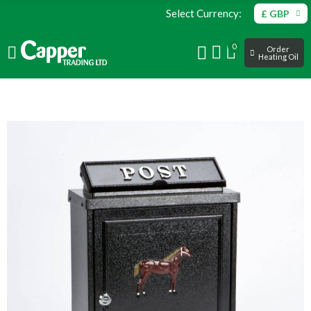
Select Currency:
£ GBP
0
Order
Heating Oil