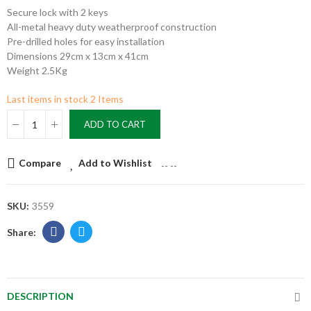
Secure lock with 2 keys
All-metal heavy duty weatherproof construction
Pre-drilled holes for easy installation
Dimensions 29cm x 13cm x 41cm
Weight 2.5Kg
Last items in stock
2 Items
ADD TO CART
Compare
Add to Wishlist
--
--
SKU:
3559
DESCRIPTION