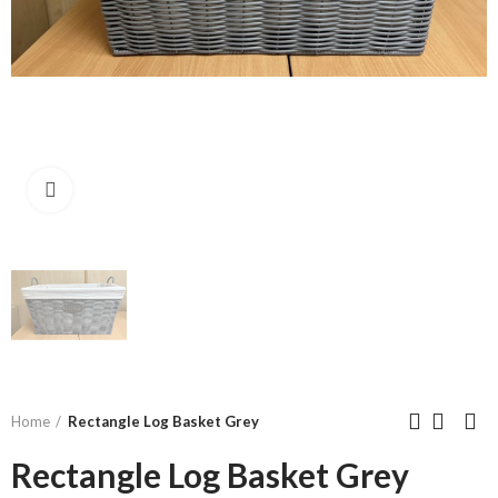
Click to enlarge
Home
Rectangle Log Basket Grey
Rectangle Log Basket Grey