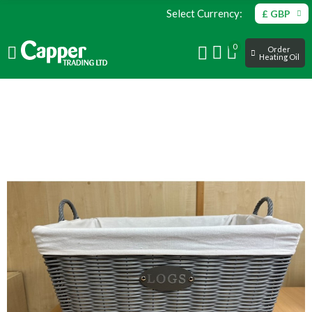
Select Currency:
£ GBP
0
Order
Heating Oil