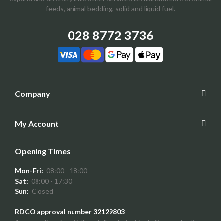
feeds, animal bedding, solid and liquid fuel.
028 8772 3736
Company
My Account
Opening Times
Mon-Fri:
08:00 - 18:00
Sat:
08:00 - 17:30
Sun:
Closed
RDCO approval number 32129803