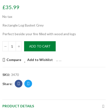
£35.99
No tax
Rectangle Log Basket Grey
Perfect beside your fire filled with wood and logs
ADD TO CART
Compare
Add to Wishlist
--
--
SKU:
3470
PRODUCT DETAILS