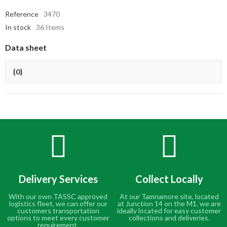
Reference
3470
In stock
36 Items
Data sheet
{0}
Delivery Services
Collect Locally
With our own TASSC approved
At our Tamnamore site, located
logistics fleet, we can offer our
at Junction 14 on the M1, we are
customers transportation
ideally located for easy customer
options to meet every customer
collections and deliveries.
requirement.