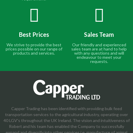
Best Prices
Sales Team
We strive to provide the best
Our friendly and experienced
prices possible on our range of
sales team are at hand to help
products and services.
with any questions and will
endeavour to meet your
requests.
Capper Trading has been identified with providing bulk feed
transportation services to the agricultural industry, operating over
40 LGV's throughout the UK Ireland. The vision and intuitiveness of
Robert and his team has enabled the Company to successfully
expand and diversify into other services i.e. manufacture of animal