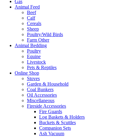
Gas
Animal Feed
Beef
Calf
Cereals
Sheep
Poultry/Wild Birds
Farm Other
Animal Bedding
Poultry
Equine
Livestock
Pets & Reptiles
Online Shop
Stoves
Garden & Household
Coal Bunkers
Oil Accessories
Miscellaneous
Fireside Accessories
Fire Guards
Log Baskets & Holders
Buckets & Scuttles
Companion Sets
Ash Vacuum