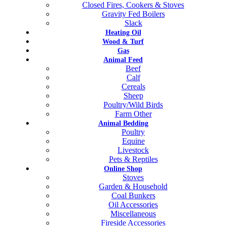
Closed Fires, Cookers & Stoves
Gravity Fed Boilers
Slack
Heating Oil
Wood & Turf
Gas
Animal Feed
Beef
Calf
Cereals
Sheep
Poultry/Wild Birds
Farm Other
Animal Bedding
Poultry
Equine
Livestock
Pets & Reptiles
Online Shop
Stoves
Garden & Household
Coal Bunkers
Oil Accessories
Miscellaneous
Fireside Accessories