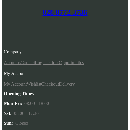
028 8772 3736
Company
About us
Contact
Logistics
Job Opportunities
My Account
My Account
Wishlist
Checkout
Delivery
Opening Times
Mon-Fri:
08:00 - 18:00
Sat:
08:00 - 17:30
Sun:
Closed