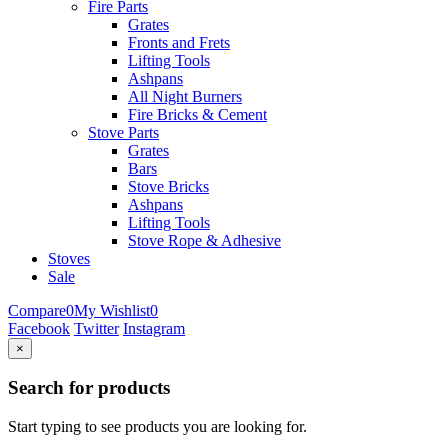
Fire Parts
Grates
Fronts and Frets
Lifting Tools
Ashpans
All Night Burners
Fire Bricks & Cement
Stove Parts
Grates
Bars
Stove Bricks
Ashpans
Lifting Tools
Stove Rope & Adhesive
Stoves
Sale
Compare
0
My Wishlist
0
Facebook
Twitter
Instagram
×
Search for products
Start typing to see products you are looking for.