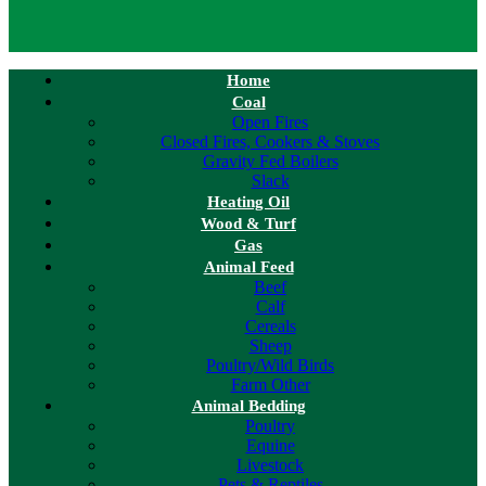
Home
Coal
Open Fires
Closed Fires, Cookers & Stoves
Gravity Fed Boilers
Slack
Heating Oil
Wood & Turf
Gas
Animal Feed
Beef
Calf
Cereals
Sheep
Poultry/Wild Birds
Farm Other
Animal Bedding
Poultry
Equine
Livestock
Pets & Reptiles