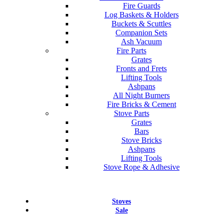
Fire Guards
Log Baskets & Holders
Buckets & Scuttles
Companion Sets
Ash Vacuum
Fire Parts
Grates
Fronts and Frets
Lifting Tools
Ashpans
All Night Burners
Fire Bricks & Cement
Stove Parts
Grates
Bars
Stove Bricks
Ashpans
Lifting Tools
Stove Rope & Adhesive
Stoves
Sale