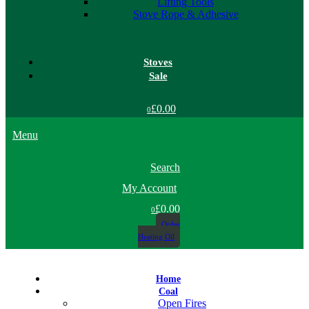
Lifting Tools
Stove Rope & Adhesive
Stoves
Sale
£0.00
0
Menu
Search
My Account
£0.00
0
Order
Heating Oil
Home
Coal
Open Fires