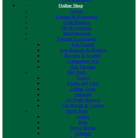
Online Shop
Stoves
Garden & Household
Coal Bunkers
Oil Accessories
Miscellaneous
Fireside Accessories
Fire Guards
Log Baskets & Holders
Buckets & Scuttles
Companion Sets
Ash Vacuum
Fire Parts
Grates
Fronts and Frets
Lifting Tools
Ashpans
All Night Burners
Fire Bricks & Cement
Stove Parts
Grates
Bars
Stove Bricks
Ashpans