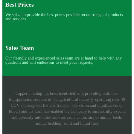
Best Prices
We strive to provide the best prices possible on our range of products
and services.
Sales Team
Our friendly and experienced sales team are at hand to help with any
questions and will endeavour to meet your requests.
Capper Trading has been identified with providing bulk feed
transportation services to the agricultural industry, operating over 40
LGV's throughout the UK Ireland. The vision and intuitiveness of
Robert and his team has enabled the Company to successfully expand
and diversify into other services i.e. manufacture of animal feeds,
animal bedding, solid and liquid fuel.