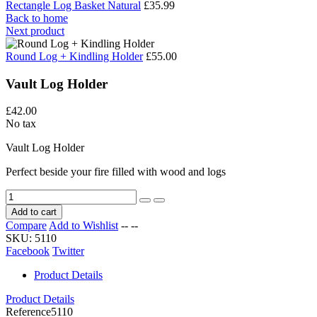
Rectangle Log Basket Natural
£35.99
Back to home
Next product
Round Log + Kindling Holder
£55.00
Vault Log Holder
£42.00
No tax
Vault Log Holder
Perfect beside your fire filled with wood and logs
Add to cart
Compare
Add to Wishlist
--
--
SKU:
5110
Facebook
Twitter
Product Details
Product Details
Reference
5110