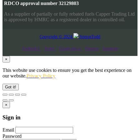
RDCO approval number 32129803
As a supplier of partially or fully rebated fuels Capper Trading Ltd
is approved by HMRC as a registered dealer in controlled oil.
Copyright © 2024
SimonTodd
Facebook-f
Twitter
Google-plus-g
Pinterest
Instagram
×
This website use cookies to ensure you get the best experience on
our website.
Privacy Policy
Got it!
×
Sign in
Email
Password