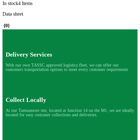
In stock
4 Items
Data sheet
{0}
Delivery Services
With our own TASSC approved logistics fleet, we can offer our
customers transportation options to meet every customer requirement.
Collect Locally
At our Tamnamore site, located at Junction 14 on the M1, we are ideally
located for easy customer collections and deliveries.