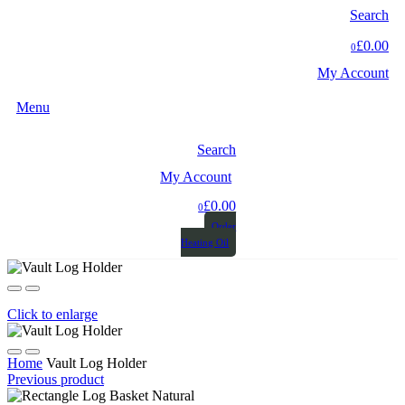
Search
£0.00
0
My Account
Menu
Search
My Account
£0.00
0
Order
Heating Oil
Click to enlarge
Home
Vault Log Holder
Previous product