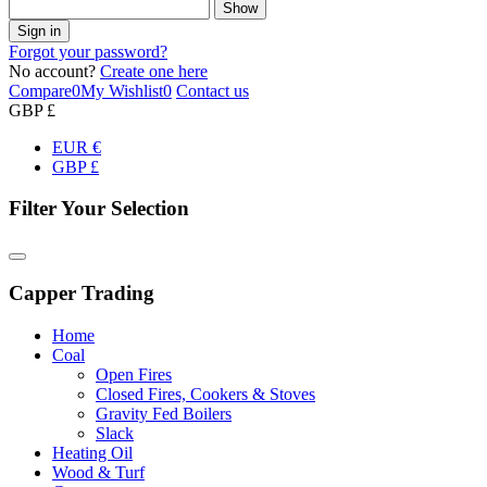
Show
Sign in
Forgot your password?
No account?
Create one here
Compare
0
My Wishlist
0
Contact us
GBP £
EUR €
GBP £
Filter Your Selection
Capper Trading
Home
Coal
Open Fires
Closed Fires, Cookers & Stoves
Gravity Fed Boilers
Slack
Heating Oil
Wood & Turf