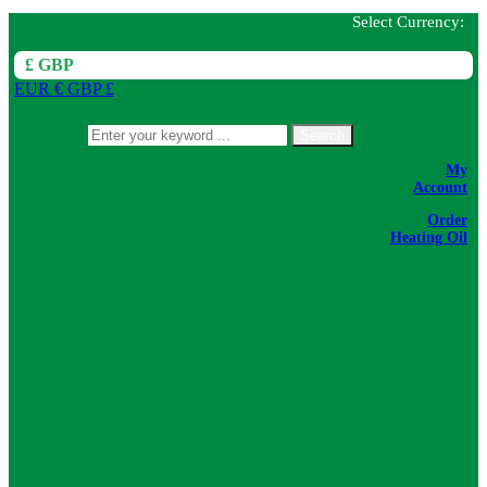
Select Currency:
£ GBP
EUR €
GBP £
Search
My
Account
Order
Heating Oil