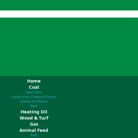
Home
Coal
Open Fires
Closed Fires, Cookers & Stoves
Gravity Fed Boilers
Slack
Heating Oil
Wood & Turf
Gas
Animal Feed
Beef