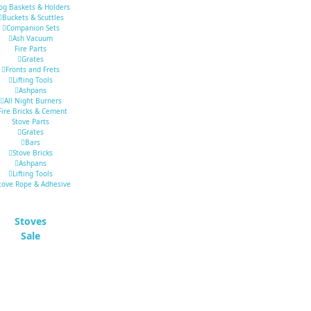
og Baskets & Holders
Buckets & Scuttles
Companion Sets
Ash Vacuum
Fire Parts
Grates
Fronts and Frets
Lifting Tools
Ashpans
All Night Burners
Fire Bricks & Cement
Stove Parts
Grates
Bars
Stove Bricks
Ashpans
Lifting Tools
tove Rope & Adhesive
Stoves
Sale