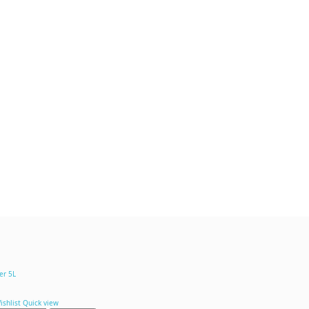
ishlist
Quick view