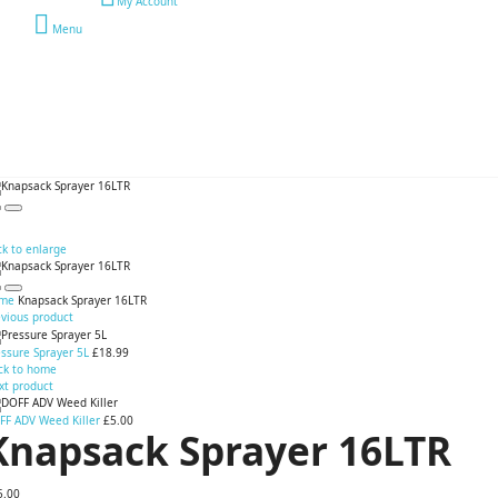
My Account
Menu
ck to enlarge
me
Knapsack Sprayer 16LTR
evious product
ssure Sprayer 5L
£18.99
ck to home
xt product
FF ADV Weed Killer
£5.00
Knapsack Sprayer 16LTR
5.00