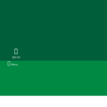
0
£0.00
Menu