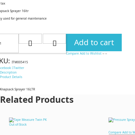
 tax
apsack Sprayer 16ltr
sy used for general maintenance
Add to cart
Compare
Add to Wishlist
--
--
KU:
ITM005415
acebook
Twitter
Description
Product Details
Knapsack Sprayer 16LTR
Related Products
Out-of-Stock
Compare
Add to W