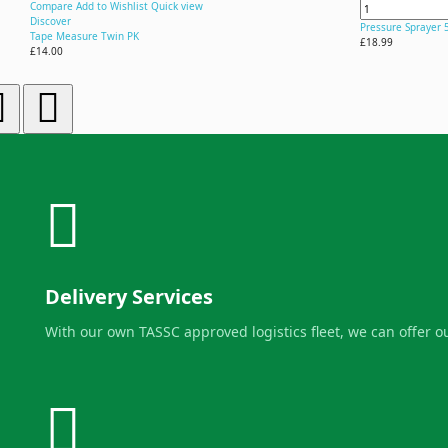
Compare
Add to Wishlist
Quick view
Discover
Pressure Sprayer 
Tape Measure Twin PK
£18.99
£14.00
Delivery Services
With our own TASSC approved logistics fleet, we can offer 