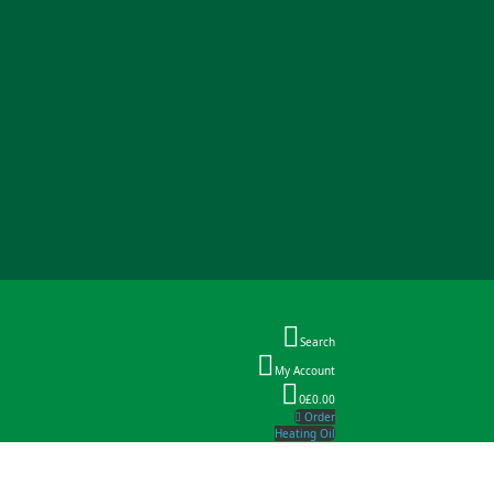
Search
My Account
0
£0.00
Order
Heating Oil