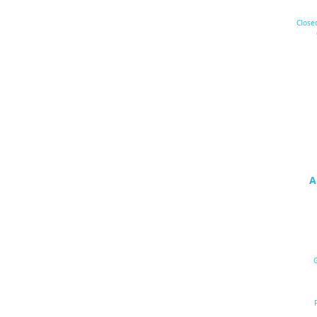
Close
A