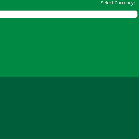
Select Currency: