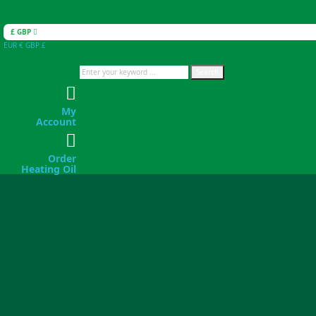
£ GBP
EUR €
GBP £
Search
My
Account
Order
Heating Oil