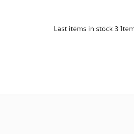
Last items in stock
3 Ite