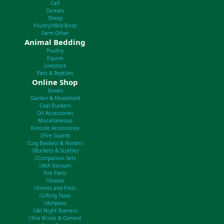
Calf
Cereals
Sheep
Poultry/Wild Birds
Farm Other
Animal Bedding
Poultry
Equine
Livestock
Pets & Reptiles
Online Shop
Stoves
Garden & Household
Coal Bunkers
Oil Accessories
Miscellaneous
Fireside Accessories
Fire Guards
Log Baskets & Holders
Buckets & Scuttles
Companion Sets
Ash Vacuum
Fire Parts
Grates
Fronts and Frets
Lifting Tools
Ashpans
All Night Burners
Fire Bricks & Cement