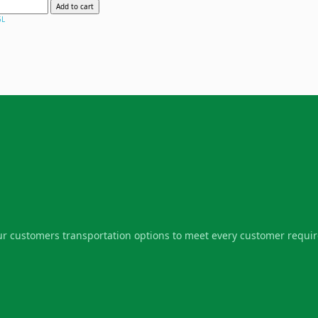
Add to cart
5L
our customers transportation options to meet every customer requi