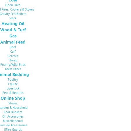
Open Fires
d Fires, Cookers & Stoves
Gravity Fed Boilers
Slack
Heating Oil
Wood & Turf
Gas
Animal Feed
Beef
Calf
Cereals
Sheep
Poultry/Wild Birds
Farm Other
nimal Bedding
Poultry
Equine
Livestock
Pets & Reptiles
Online Shop
Stoves
Garden & Household
Coal Bunkers
Oil Accessories
Miscellaneous
Fireside Accessories
Fire Guards