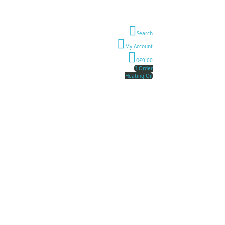
Search
My Account
0
£0.00
Order
Heating Oil