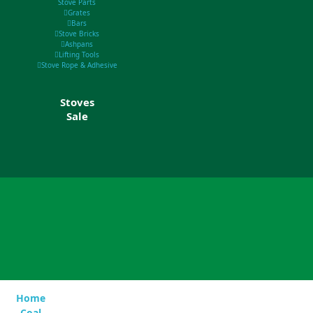
Stove Parts
Grates
Bars
Stove Bricks
Ashpans
Lifting Tools
Stove Rope & Adhesive
Stoves
Sale
Home
Coal