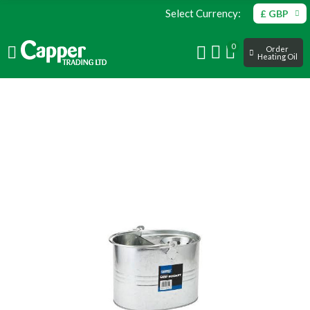
Select Currency:
£ GBP
0
Order
Heating Oil