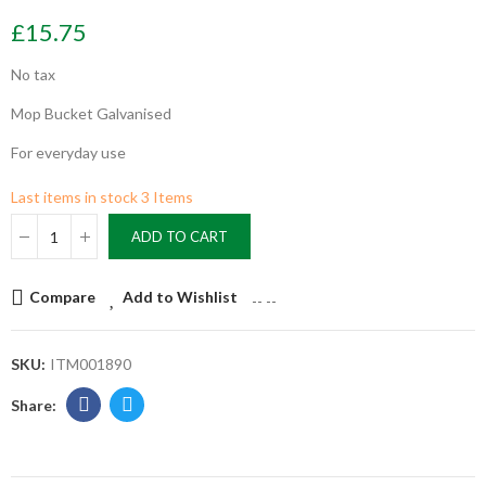
£15.75
No tax
Mop Bucket Galvanised
For everyday use
Last items in stock
3 Items
ADD TO CART
Compare
Add to Wishlist
--
--
SKU:
ITM001890