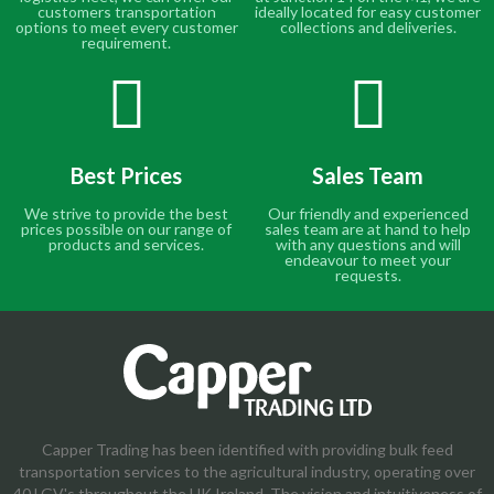
customers transportation
ideally located for easy customer
options to meet every customer
collections and deliveries.
requirement.
Best Prices
Sales Team
We strive to provide the best
Our friendly and experienced
prices possible on our range of
sales team are at hand to help
products and services.
with any questions and will
endeavour to meet your
requests.
Capper Trading has been identified with providing bulk feed
transportation services to the agricultural industry, operating over
40 LGV's throughout the UK Ireland. The vision and intuitiveness of