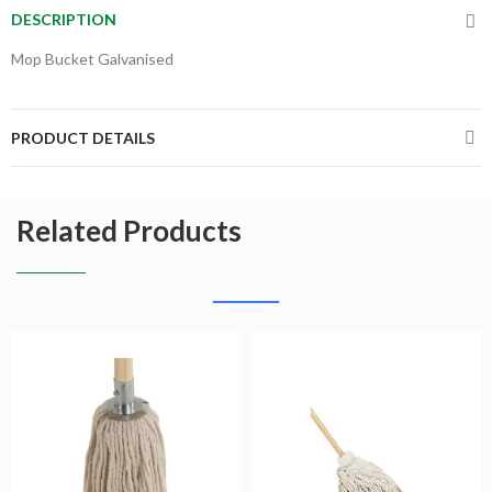
DESCRIPTION
Mop Bucket Galvanised
PRODUCT DETAILS
Related Products