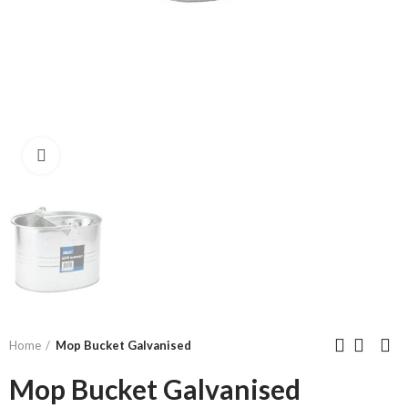
Click to enlarge
Home
Mop Bucket Galvanised
Mop Bucket Galvanised