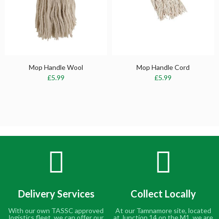
Mop Handle Wool
Mop Handle Cord
£5.99
£5.99
Delivery Services
Collect Locally
With our own TASSC approved
At our Tamnamore site, located
logistics fleet, we can offer our
at Junction 14 on the M1, we are