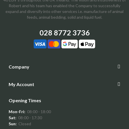
Robert and his team has enabled the Company to successfully
expand and diversify into other services i.e. manufacture of animal
feeds, animal bedding, solid and liquid fuel.
028 8772 3736
Company
My Account
Opening Times
Mon-Fri:
08:00 - 18:00
Sat:
08:00 - 17:30
Sun:
Closed