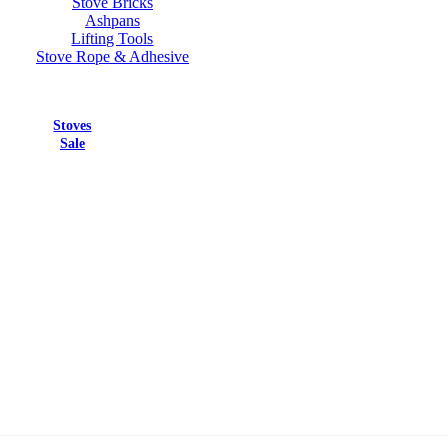
Stove Bricks
Ashpans
Lifting Tools
Stove Rope & Adhesive
Stoves
Sale