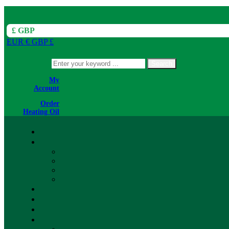
£ GBP
EUR €
GBP £
Search
My
Account
Order
Heating Oil