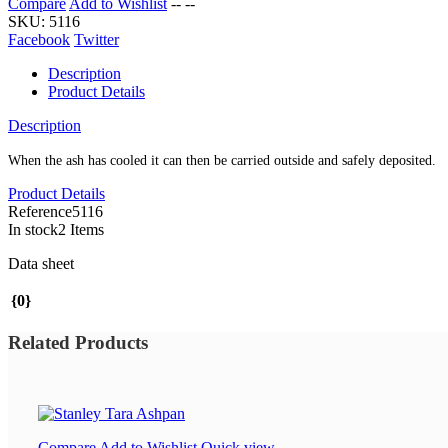
Compare
Add to Wishlist
--
--
SKU:
5116
Facebook
Twitter
Description
Product Details
Description
When the ash has cooled it can then be carried outside and safely deposited.
Product Details
Reference
5116
In stock
2 Items
Data sheet
{0}
Related Products
Compare
Add to Wishlist
Quick view