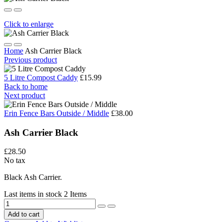
Click to enlarge
Home
Ash Carrier Black
Previous product
5 Litre Compost Caddy
£15.99
Back to home
Next product
Erin Fence Bars Outside / Middle
£38.00
Ash Carrier Black
£28.50
No tax
Black Ash Carrier.
Last items in stock
2 Items
Add to cart