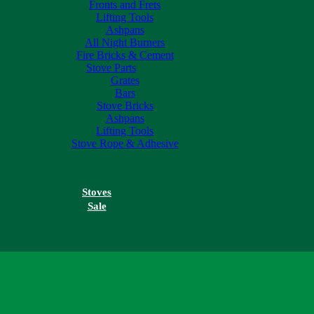
Fronts and Frets
Lifting Tools
Ashpans
All Night Burners
Fire Bricks & Cement
Stove Parts
Grates
Bars
Stove Bricks
Ashpans
Lifting Tools
Stove Rope & Adhesive
Stoves
Sale