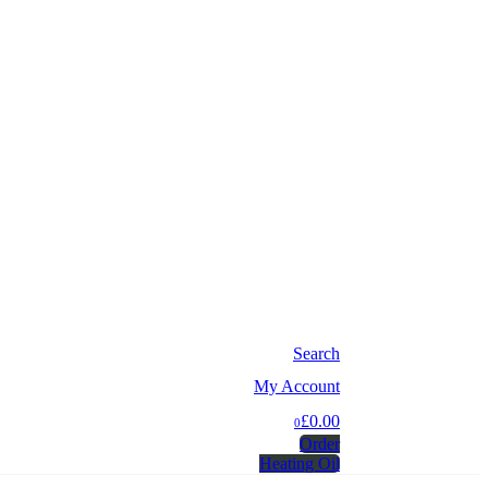
Search
My Account
£0.00
0
Order
Heating Oil