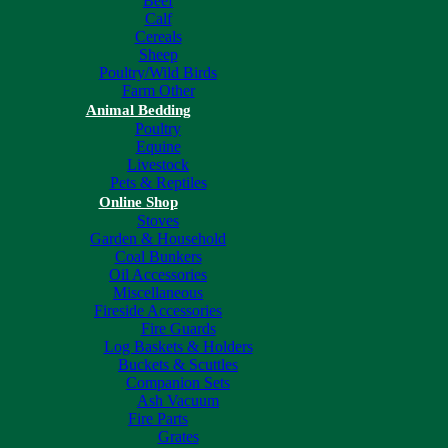
Beef
Calf
Cereals
Sheep
Poultry/Wild Birds
Farm Other
Animal Bedding
Poultry
Equine
Livestock
Pets & Reptiles
Online Shop
Stoves
Garden & Household
Coal Bunkers
Oil Accessories
Miscellaneous
Fireside Accessories
Fire Guards
Log Baskets & Holders
Buckets & Scuttles
Companion Sets
Ash Vacuum
Fire Parts
Grates