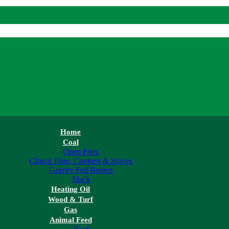
Home
Coal
Open Fires
Closed Fires, Cookers & Stoves
Gravity Fed Boilers
Slack
Heating Oil
Wood & Turf
Gas
Animal Feed