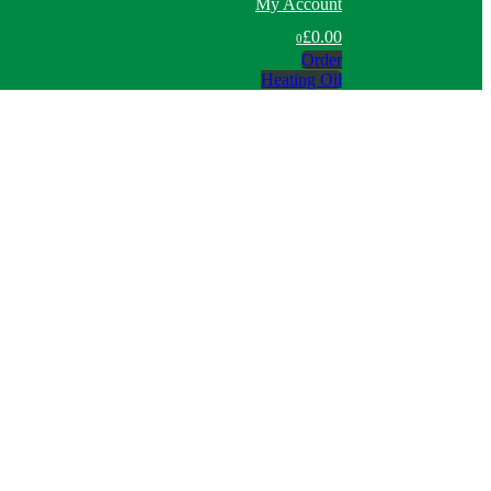
My Account
£0.00
0
Order
Heating Oil