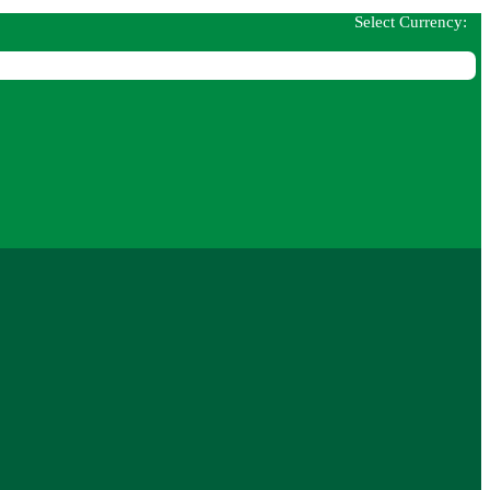
Select Currency: