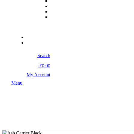
Search
£0.00
0
My Account
Menu