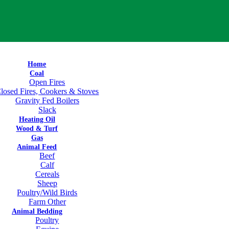
Home
Coal
Open Fires
losed Fires, Cookers & Stoves
Gravity Fed Boilers
Slack
Heating Oil
Wood & Turf
Gas
Animal Feed
Beef
Calf
Cereals
Sheep
Poultry/Wild Birds
Farm Other
Animal Bedding
Poultry