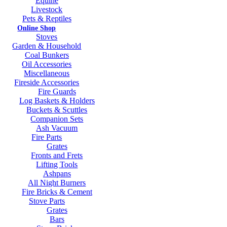
Equine
Livestock
Pets & Reptiles
Online Shop
Stoves
Garden & Household
Coal Bunkers
Oil Accessories
Miscellaneous
Fireside Accessories
Fire Guards
Log Baskets & Holders
Buckets & Scuttles
Companion Sets
Ash Vacuum
Fire Parts
Grates
Fronts and Frets
Lifting Tools
Ashpans
All Night Burners
Fire Bricks & Cement
Stove Parts
Grates
Bars