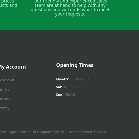
 prices
Our friendly and experienced sales
ucts and
team are at hand to help with any
questions and will endeavour to meet
your requests.
Opening Times
My Account
Mon-Fri:
08:00 - 18:00
y Account
Sat:
08:00 - 17:30
ishlist
Sun:
Closed
heckout
elivery
ed fuels Capper Trading Ltd is approved by HMRC as a registered dealer in