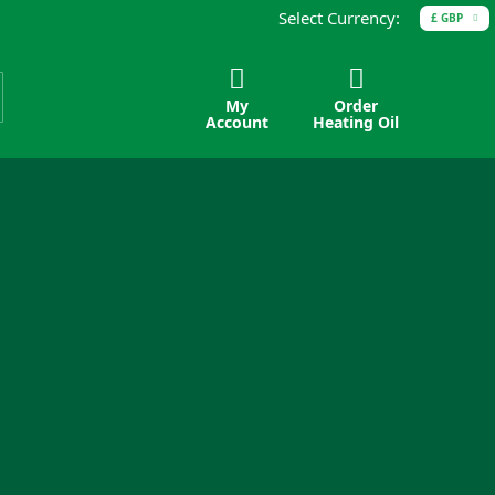
Select Currency:
£ GBP
My
Order
Account
Heating Oil