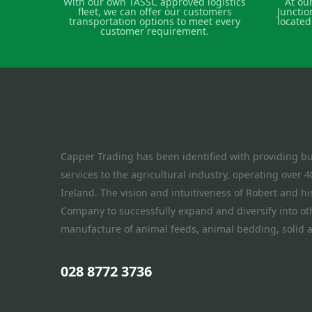
With our own TASSC approved logistics
At ou
fleet, we can offer our customers
Junctio
transportation options to meet every
located
customer requirement.
Capper Trading has been identified with providing bu
services to the agricultural industry, operating over
Ireland. The vision and intuitiveness of Robert and h
Company to successfully expand and diversify into oth
manufacture of animal feeds, animal bedding, solid a
028 8772 3736