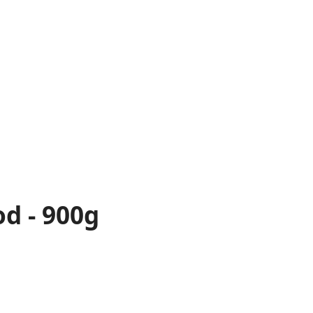
od - 900g