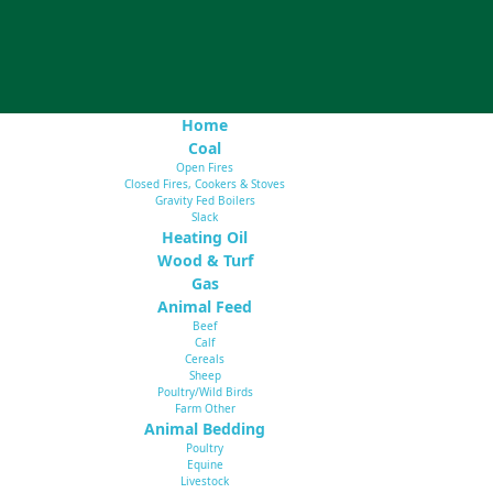
Home
Coal
Open Fires
Closed Fires, Cookers & Stoves
Gravity Fed Boilers
Slack
Heating Oil
Wood & Turf
Gas
Animal Feed
Beef
Calf
Cereals
Sheep
Poultry/Wild Birds
Farm Other
Animal Bedding
Poultry
Equine
Livestock