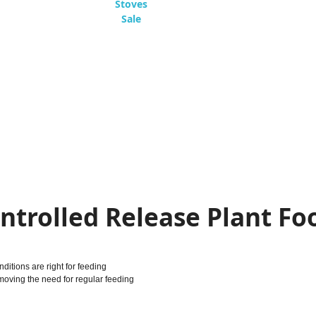
Stoves
Sale
ntrolled Release Plant Fo
ditions are right for feeding
removing the need for regular feeding