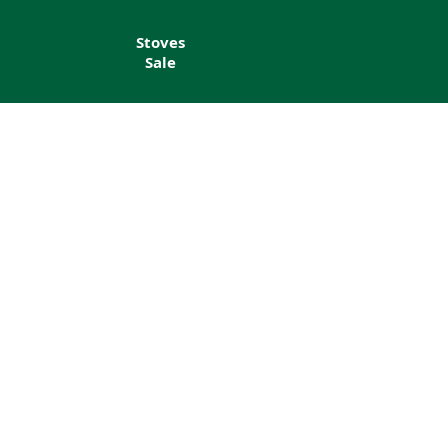
Stoves
Sale