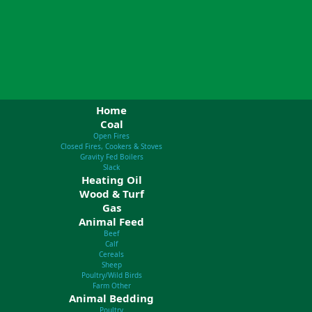
Home
Coal
Open Fires
Closed Fires, Cookers & Stoves
Gravity Fed Boilers
Slack
Heating Oil
Wood & Turf
Gas
Animal Feed
Beef
Calf
Cereals
Sheep
Poultry/Wild Birds
Farm Other
Animal Bedding
Poultry