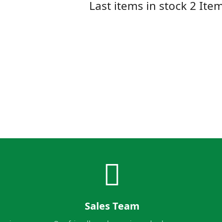
Last items in stock
2 Ite
Sales Team