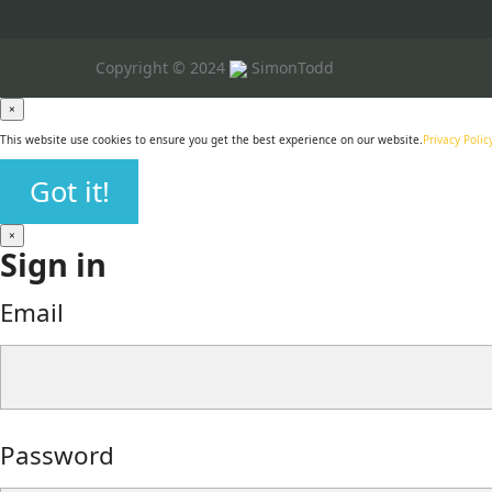
Copyright © 2024
SimonTodd
×
This website use cookies to ensure you get the best experience on our website.
Privacy Polic
Got it!
×
Sign in
Email
Password