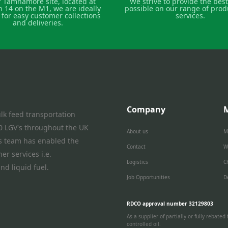
r Tamnamore site, located at
We strive to provide the best
n 14 on the M1, we are ideally
possible on our range of prod
 for easy customer collections
services.
and deliveries.
Company
lk feed transportation
 40 LGV's throughout the UK
About us
M
is team has enabled the
Contact
W
er services i.e.
Logistics
C
nd liquid fuel.
Job Opportunities
D
RDCO approval number 32129803
As a supplier of partially or fully rebat
controlled oil.