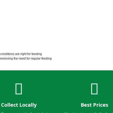
conditions are right for feeding
, removing the need for regular feeding
Collect Locally
Best Prices