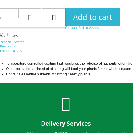
Add to cart
Compare
Add to Wishlist
--
--
KU:
5424
acebook
Twitter
Description
Product Details
Temperature controlled coating that regulates the release of nutrients when the 
One application at the start of spring will feed your plants for the whole season
Contains essential nutrients for strong healthy plants
Delivery Services