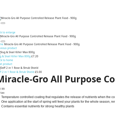
ck to enlarge
me
Miracle-Gro All Purpose Controlled Release Plant Food - 900g
evious product
g & Snail Killer Max 800g
£7.20
ck to home
xt product
f 2 in 1 Rose & Shrub Shield
£5.00
Miracle-Gro All Purpose Co
2.99
 tax
Temperature controlled coating that regulates the release of nutrients when the con
One application at the start of spring will feed your plants for the whole season, 
Contains essential nutrients for strong healthy plants