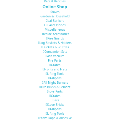
Pets & Reptiles
Online Shop
Stoves
Garden & Household
Coal Bunkers
Oil Accessories
Miscellaneous
Fireside Accessories
Fire Guards
Log Baskets & Holders
Buckets & Scuttles
Companion Sets
Ash Vacuum
Fire Parts
Grates
Fronts and Frets
Lifting Tools
Ashpans
All Night Burners
Fire Bricks & Cement
Stove Parts
Grates
Bars
Stove Bricks
Ashpans
Lifting Tools
Stove Rope & Adhesive