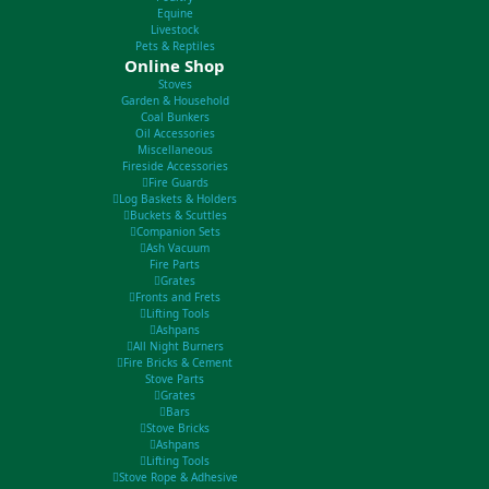
Equine
Livestock
Pets & Reptiles
Online Shop
Stoves
Garden & Household
Coal Bunkers
Oil Accessories
Miscellaneous
Fireside Accessories
Fire Guards
Log Baskets & Holders
Buckets & Scuttles
Companion Sets
Ash Vacuum
Fire Parts
Grates
Fronts and Frets
Lifting Tools
Ashpans
All Night Burners
Fire Bricks & Cement
Stove Parts
Grates
Bars
Stove Bricks
Ashpans
Lifting Tools
Stove Rope & Adhesive