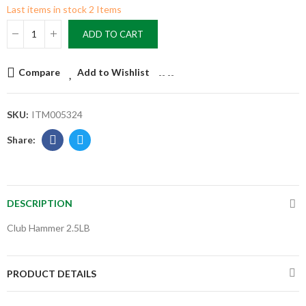
Last items in stock
2 Items
ADD TO CART
Compare
Add to Wishlist
--
--
SKU:
ITM005324
DESCRIPTION
Club Hammer 2.5LB
PRODUCT DETAILS