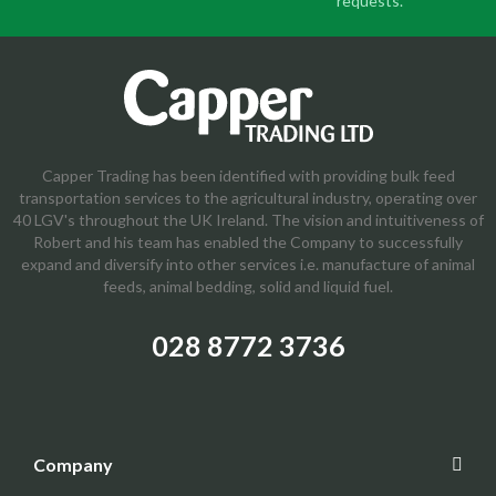
requests.
Capper Trading has been identified with providing bulk feed
transportation services to the agricultural industry, operating over
40 LGV's throughout the UK Ireland. The vision and intuitiveness of
Robert and his team has enabled the Company to successfully
expand and diversify into other services i.e. manufacture of animal
feeds, animal bedding, solid and liquid fuel.
028 8772 3736
Company