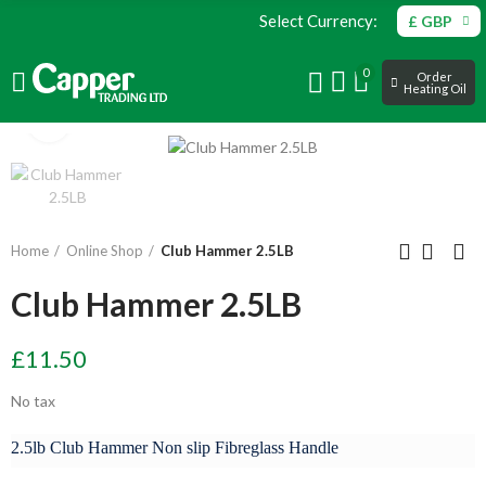
Select Currency:
£ GBP
0
Order
Heating Oil
Click to enlarge
Home
Online Shop
Club Hammer 2.5LB
Club Hammer 2.5LB
£11.50
No tax
2.5lb Club Hammer Non slip Fibreglass Handle