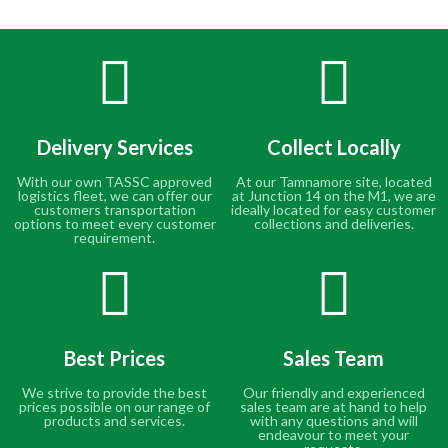
Delivery Services
Collect Locally
With our own TASSC approved
At our Tamnamore site, located
logistics fleet, we can offer our
at Junction 14 on the M1, we are
customers transportation
ideally located for easy customer
options to meet every customer
collections and deliveries.
requirement.
Best Prices
Sales Team
We strive to provide the best
Our friendly and experienced
prices possible on our range of
sales team are at hand to help
products and services.
with any questions and will
endeavour to meet your