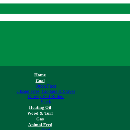
Home
Coal
Open Fires
Closed Fires, Cookers & Stoves
Gravity Fed Boilers
Slack
Heating Oil
Wood & Turf
Gas
Animal Feed