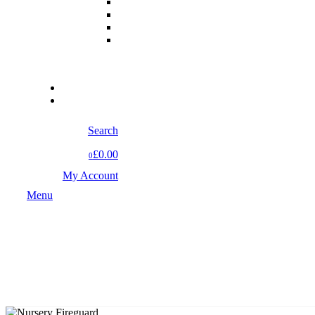
Search
£0.00
0
My Account
Menu