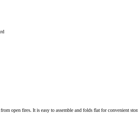
ard
rom open fires. It is easy to assemble and folds flat for convenient stor