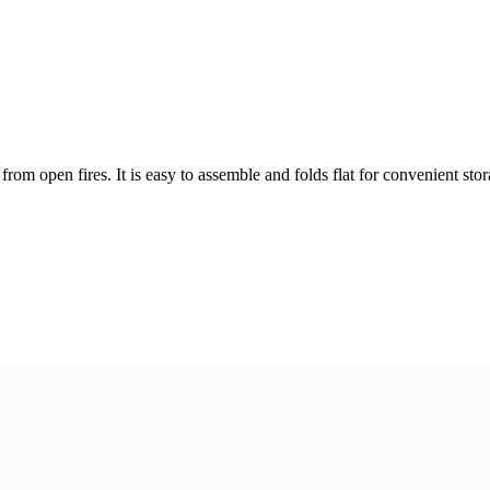
rom open fires. It is easy to assemble and folds flat for convenient stor