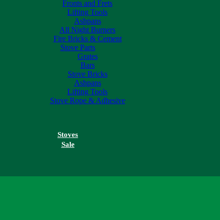
Fronts and Frets
Lifting Tools
Ashpans
All Night Burners
Fire Bricks & Cement
Stove Parts
Grates
Bars
Stove Bricks
Ashpans
Lifting Tools
Stove Rope & Adhesive
Stoves
Sale