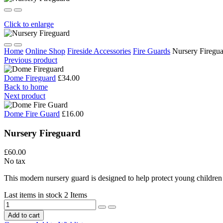
Click to enlarge
Home
Online Shop
Fireside Accessories
Fire Guards
Nursery Firegu
Previous product
Dome Fireguard
£34.00
Back to home
Next product
Dome Fire Guard
£16.00
Nursery Fireguard
£60.00
No tax
This modern nursery guard is designed to help protect young children f
Last items in stock
2 Items
Add to cart