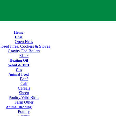
Home
Coal
Open Fires
losed Fires, Cookers & Stoves
Gravity Fed Boilers
Slack
Heating Oil
Wood & Turf
Gas
Animal Feed
Beef
Calf
Cereals
Sheep
Poultry/Wild Birds
Farm Other
Animal Bedding
Poultry