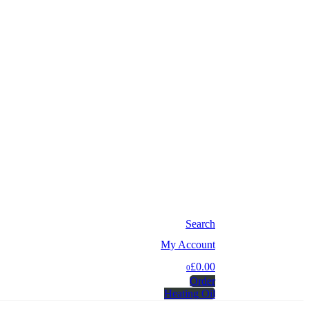
Search
My Account
£0.00
0
Order
Heating Oil