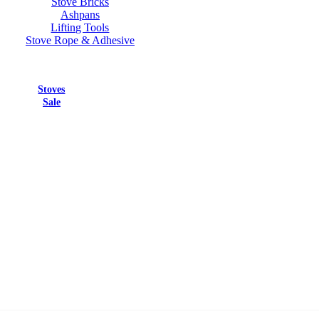
Stove Bricks
Ashpans
Lifting Tools
Stove Rope & Adhesive
Stoves
Sale