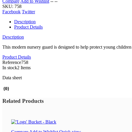
Compare
Add to Wishlist
--
--
SKU:
758
Facebook
Twitter
Description
Product Details
Description
This modern nursery guard is designed to help protect young children f
Product Details
Reference
758
In stock
2 Items
Data sheet
{0}
Related Products
Compare
Add to Wishlist
Quick view