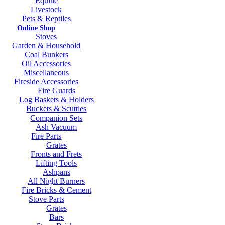
Equine
Livestock
Pets & Reptiles
Online Shop
Stoves
Garden & Household
Coal Bunkers
Oil Accessories
Miscellaneous
Fireside Accessories
Fire Guards
Log Baskets & Holders
Buckets & Scuttles
Companion Sets
Ash Vacuum
Fire Parts
Grates
Fronts and Frets
Lifting Tools
Ashpans
All Night Burners
Fire Bricks & Cement
Stove Parts
Grates
Bars