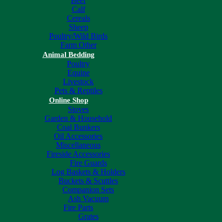
Beef
Calf
Cereals
Sheep
Poultry/Wild Birds
Farm Other
Animal Bedding
Poultry
Equine
Livestock
Pets & Reptiles
Online Shop
Stoves
Garden & Household
Coal Bunkers
Oil Accessories
Miscellaneous
Fireside Accessories
Fire Guards
Log Baskets & Holders
Buckets & Scuttles
Companion Sets
Ash Vacuum
Fire Parts
Grates