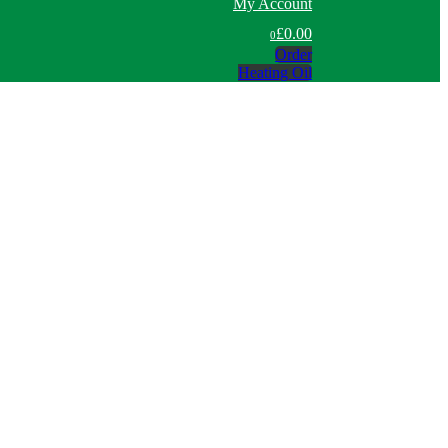
My Account
£0.00
0
Order
Heating Oil