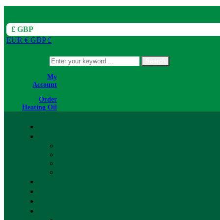
£ GBP
EUR €
GBP £
Search
My
Account
Order
Heating Oil