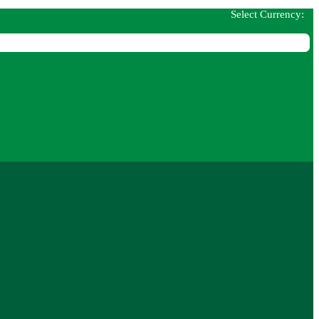
Select Currency: