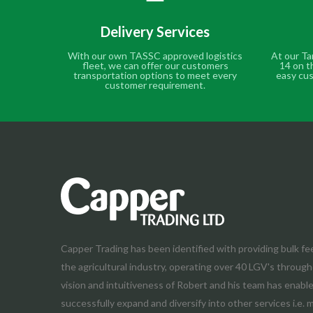
Delivery Services
With our own TASSC approved logistics
At our Ta
fleet, we can offer our customers
14 on t
transportation options to meet every
easy cus
customer requirement.
Capper Trading has been identified with providing bulk fe
the agricultural industry, operating over 40 LGV's throug
vision and intuitiveness of Robert and his team has enab
successfully expand and diversify into other services i.e. 