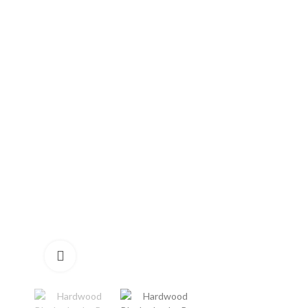
Click to enlarge