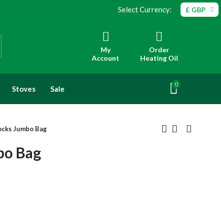
Select Currency:
£ GBP
My
Order
Account
Heating Oil
0
Stoves
Sale
ocks Jumbo Bag
bo Bag