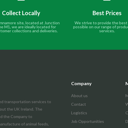
Collect Locally
Best Prices
mnamore site, located at Junction
We strive to provide the best
he M1, we are ideally located for
possible on our range of produ
tomer collections and deliveries.
services.
Company
M
About us
M
ed transportation services to
Contact
W
hout the UK Ireland. The
Logistics
C
led the Company to
Job Opportunities
D
manufacture of animal feeds,