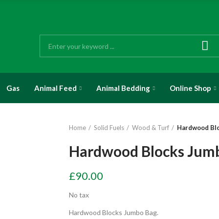
Gas
Animal Feed
Animal Bedding
Online Shop
Home
Solid Fuels
Wood & Turf
Hardwood Bl
Hardwood Blocks Jum
£90.00
No tax
Hardwood Blocks Jumbo Bag.