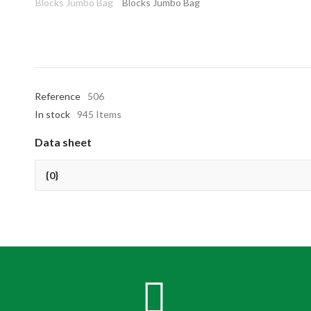
Reference
506
In stock
945 Items
Data sheet
{0}