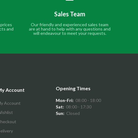
Sales Team
 prices
Our friendly and experienced sales team
cts and
are at hand to help with any questions and
will endeavour to meet your requests.
Opening Times
y Account
Mon-Fri:
08:00 - 18:00
y Account
Sat:
08:00 - 17:30
ishlist
Sun:
Closed
heckout
elivery