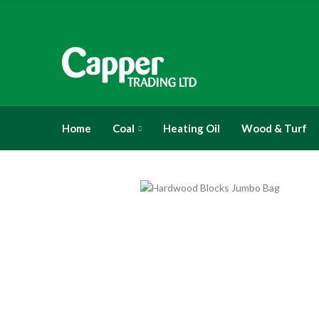
Home
Coal
Heating Oil
Wood & Turf