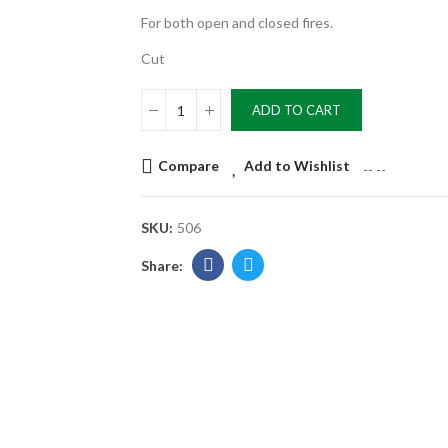
For both open and closed fires.
Cut
ADD TO CART
Compare
Add to Wishlist
--
--
SKU:
506