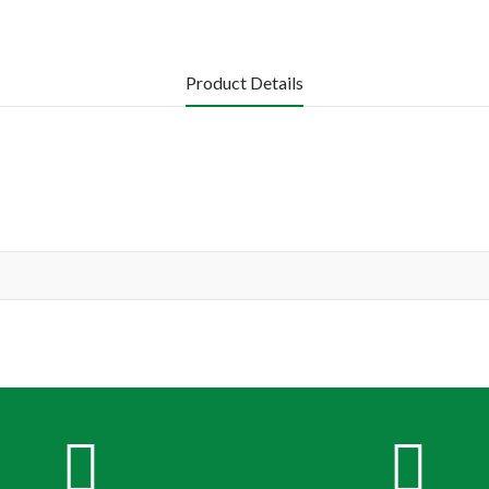
Product Details