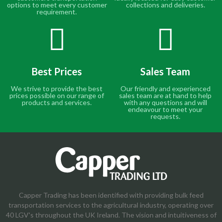
options to meet every customer
collections and deliveries.
requirement.
Best Prices
Sales Team
We strive to provide the best
Our friendly and experienced
prices possible on our range of
sales team are at hand to help
products and services.
with any questions and will
endeavour to meet your
requests.
Capper Trading has been identified with providing bulk feed
transportation services to the agricultural industry, operating over
40 LGV's throughout the UK Ireland. The vision and intuitiveness of