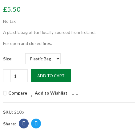
£5.50
No tax
A plastic bag of turf locally sourced from Ireland.
For open and closed fires.
Size
ADD TO CART
Compare
Add to Wishlist
--
--
SKU:
210b