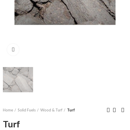
Click to enlarge
Home
Solid Fuels
Wood & Turf
Turf
Turf