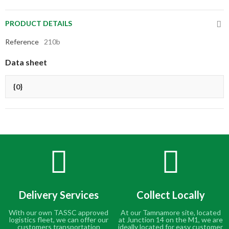
PRODUCT DETAILS
Reference
210b
Data sheet
{0}
Delivery Services
Collect Locally
With our own TASSC approved
At our Tamnamore site, located
logistics fleet, we can offer our
at Junction 14 on the M1, we are
customers transportation
ideally located for easy customer