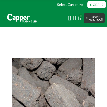
Select Currency:
£ GBP
0
Order
Heating Oil