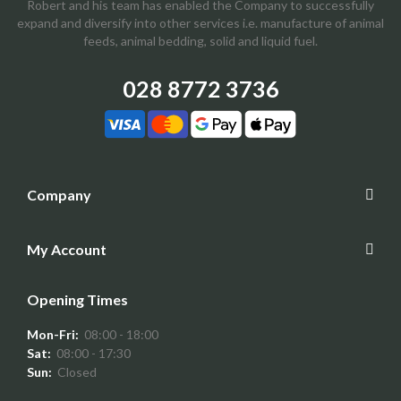
Robert and his team has enabled the Company to successfully
expand and diversify into other services i.e. manufacture of animal
feeds, animal bedding, solid and liquid fuel.
028 8772 3736
Company
My Account
Opening Times
Mon-Fri:
08:00 - 18:00
Sat:
08:00 - 17:30
Sun:
Closed